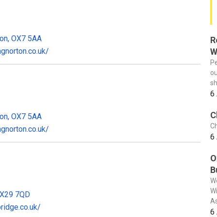
ton, OX7 5AA
R
W
gnorton.co.uk/
Pe
ou
sh
6
C
ton, OX7 5AA
Ch
gnorton.co.uk/
6
O
B
We
Wi
OX29 7QD
As
idge.co.uk/
6