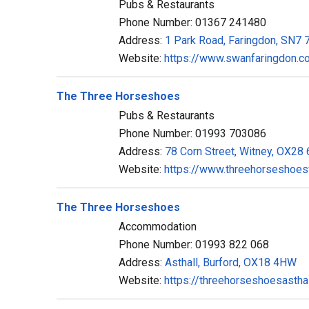
Pubs & Restaurants
Phone Number: 01367 241480
Address:
1 Park Road, Faringdon, SN7
Website:
https://www.swanfaringdon.co
The Three Horseshoes
Pubs & Restaurants
Phone Number: 01993 703086
Address:
78 Corn Street, Witney, OX28
Website:
https://www.threehorseshoesw
The Three Horseshoes
Accommodation
Phone Number: 01993 822 068
Address:
Asthall, Burford, OX18 4HW
Website:
https://threehorseshoesastha