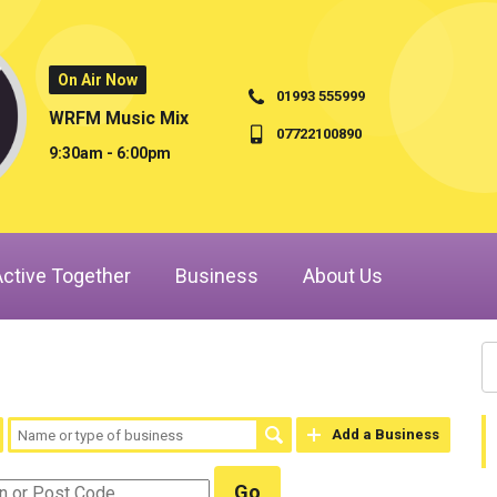
On Air Now
01993 555999
WRFM Music Mix
07722100890
9:30am - 6:00pm
Active Together
Business
About Us
Add a Business
Go