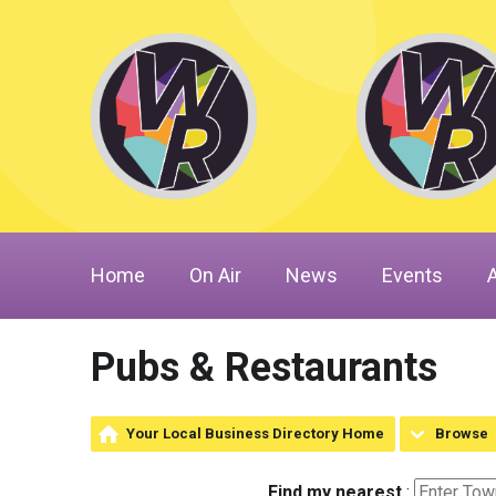
Home
On Air
News
Events
Pubs & Restaurants
Your Local Business Directory Home
Browse
Find my nearest
: