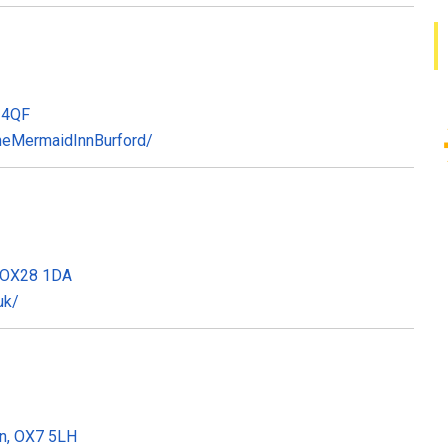
8 4QF
heMermaidInnBurford/
, OX28 1DA
uk/
on, OX7 5LH