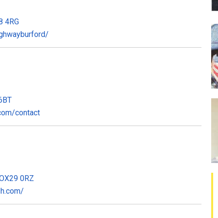
18 4RG
ghwayburford/
 6BT
com/contact
, OX29 0RZ
sh.com/