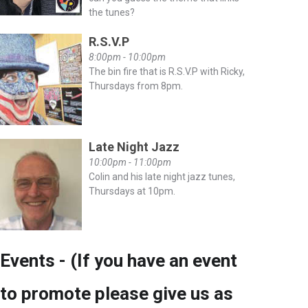
the tunes?
R.S.V.P
8:00pm - 10:00pm
The bin fire that is R.S.V.P with Ricky,
Thursdays from 8pm.
Late Night Jazz
10:00pm - 11:00pm
Colin and his late night jazz tunes,
Thursdays at 10pm.
Events - (If you have an event
to promote please give us as