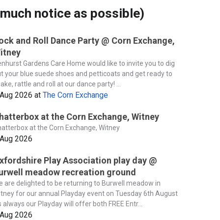
much notice as possible)
ock and Roll Dance Party @ Corn Exchange,
itney
nhurst Gardens Care Home would like to invite you to dig
t your blue suede shoes and petticoats and get ready to
ake, rattle and roll at our dance party! ...
 Aug 2026
at
The Corn Exchange
hatterbox at the Corn Exchange, Witney
atterbox at the Corn Exchange, Witney
 Aug 2026
xfordshire Play Association play day @
urwell meadow recreation ground
 are delighted to be returning to Burwell meadow in
tney for our annual Playday event on Tuesday 6th August
 always our Playday will offer both FREE Entr...
 Aug 2026