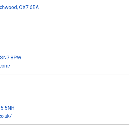
Wychwood, OX7 6BA
n, SN7 8PW
.com/
X15 5NH
co.uk/