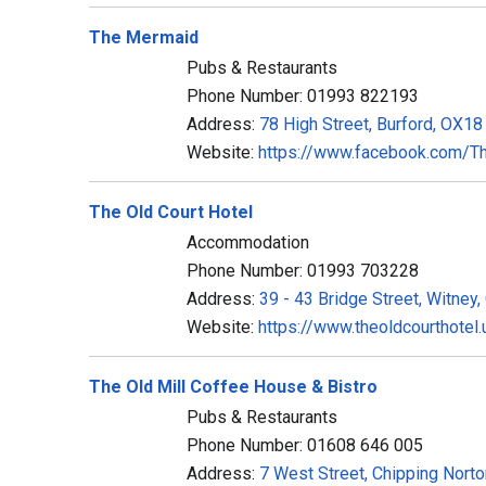
The Mermaid
Pubs & Restaurants
Phone Number: 01993 822193
Address:
78 High Street, Burford, OX1
Website:
https://www.facebook.com/T
The Old Court Hotel
Accommodation
Phone Number: 01993 703228
Address:
39 - 43 Bridge Street, Witney
Website:
https://www.theoldcourthotel.
The Old Mill Coffee House & Bistro
Pubs & Restaurants
Phone Number: 01608 646 005
Address:
7 West Street, Chipping Nort