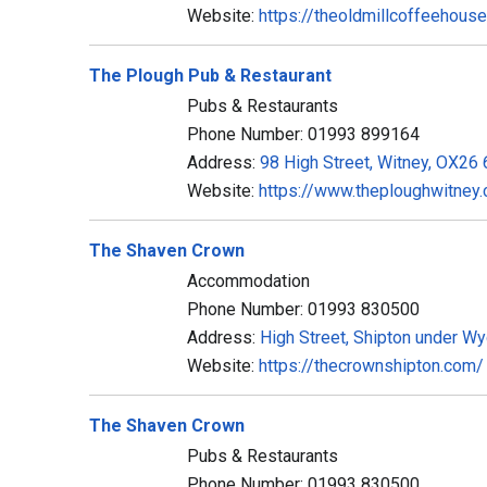
Website:
https://theoldmillcoffeehouse
The Plough Pub & Restaurant
Pubs & Restaurants
Phone Number: 01993 899164
Address:
98 High Street, Witney, OX26
Website:
https://www.theploughwitney.
The Shaven Crown
Accommodation
Phone Number: 01993 830500
Address:
High Street, Shipton under W
Website:
https://thecrownshipton.com/
The Shaven Crown
Pubs & Restaurants
Phone Number: 01993 830500