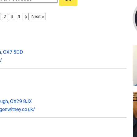
2
3
4
5
Next »
on, OX7 5DD
/
ough, OX29 8JX
gonwitney.co.uk/