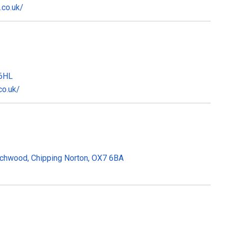
.co.uk/
 6HL
co.uk/
ychwood, Chipping Norton, OX7 6BA