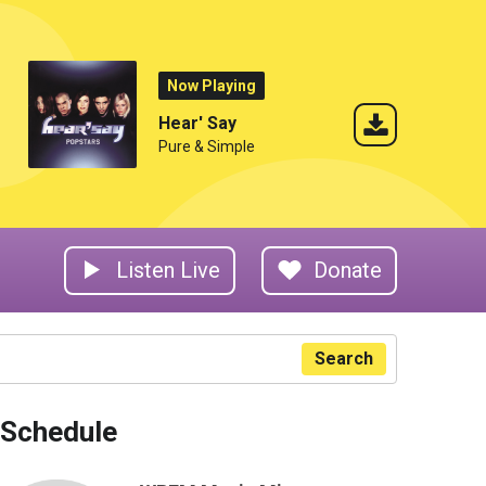
Now Playing
Hear' Say
Pure & Simple
Listen Live
Donate
Search
Schedule