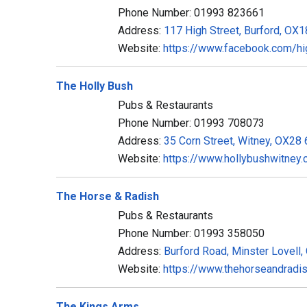
Phone Number: 01993 823661
Address:
117 High Street, Burford, OX
Website:
https://www.facebook.com/hi
The Holly Bush
Pubs & Restaurants
Phone Number: 01993 708073
Address:
35 Corn Street, Witney, OX28
Website:
https://www.hollybushwitney.
The Horse & Radish
Pubs & Restaurants
Phone Number: 01993 358050
Address:
Burford Road, Minster Lovell
Website:
https://www.thehorseandradi
The Kings Arms