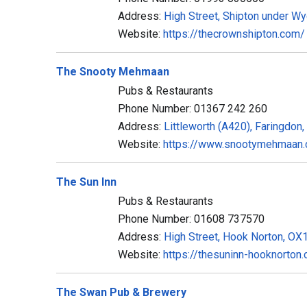
Address:
High Street, Shipton under 
Website:
https://thecrownshipton.com/
The Snooty Mehmaan
Pubs & Restaurants
Phone Number: 01367 242 260
Address:
Littleworth (A420), Faringdo
Website:
https://www.snootymehmaan
The Sun Inn
Pubs & Restaurants
Phone Number: 01608 737570
Address:
High Street, Hook Norton, O
Website:
https://thesuninn-hooknorton.
The Swan Pub & Brewery