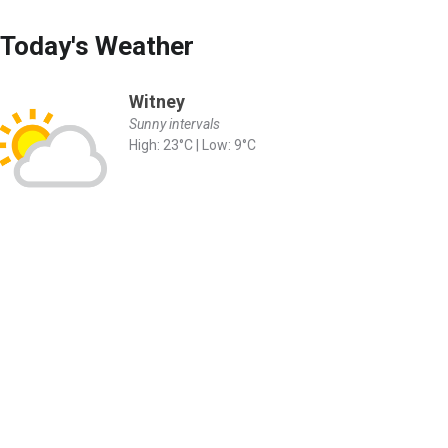
Today's Weather
Witney
Sunny intervals
High: 23°C | Low: 9°C