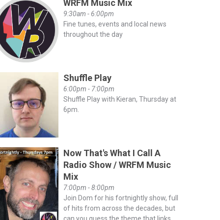
WRFM Music Mix
9:30am - 6:00pm
Fine tunes, events and local news
throughout the day
Shuffle Play
6:00pm - 7:00pm
Shuffle Play with Kieran, Thursday at
6pm.
Now That's What I Call A
Radio Show / WRFM Music
Mix
7:00pm - 8:00pm
Join Dom for his fortnightly show, full
of hits from across the decades, but
can you guess the theme that links