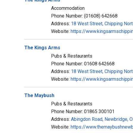
Accommodation
Phone Number: (01608) 642668
Address:
18 West Street, Chipping Nor
Website:
https://www.kingsarmschippin
The Kings Arms
Pubs & Restaurants
Phone Number: 01608 642668
Address:
18 West Street, Chipping Nor
Website:
https://www.kingsarmschippin
The Maybush
Pubs & Restaurants
Phone Number: 01865 300101
Address:
Abingdon Road, Newbridge, 
Website:
https://www.themaybushnewbr