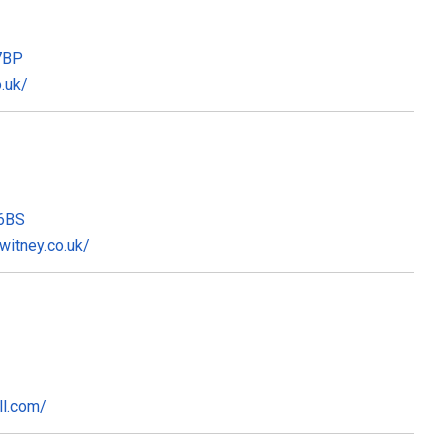
 7BP
.uk/
 6BS
itney.co.uk/
ll.com/