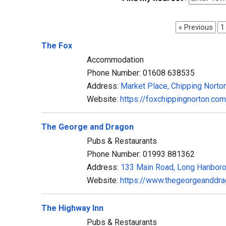
« Previous
1
The Fox
Accommodation
Phone Number: 01608 638535
Address:
Market Place, Chipping Nort
Website:
https://foxchippingnorton.com
The George and Dragon
Pubs & Restaurants
Phone Number: 01993 881362
Address:
133 Main Road, Long Hanbor
Website:
https://www.thegeorgeanddra
The Highway Inn
Pubs & Restaurants