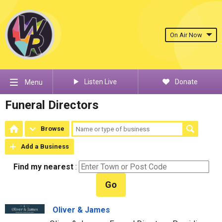
On Air Now
Listen Live
Donate
Menu
Funeral Directors
Browse
Add a Business
Find my nearest
:
Go
Oliver & James