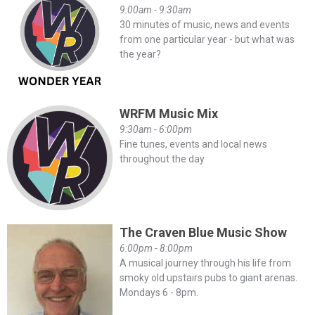
9:00am - 9:30am
30 minutes of music, news and events
from one particular year - but what was
the year?
WRFM Music Mix
9:30am - 6:00pm
Fine tunes, events and local news
throughout the day
The Craven Blue Music Show
6:00pm - 8:00pm
A musical journey through his life from
smoky old upstairs pubs to giant arenas.
Mondays 6 - 8pm.