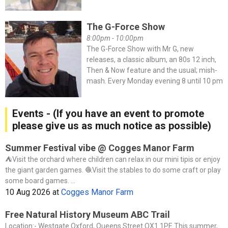
The G-Force Show
8:00pm - 10:00pm
The G-Force Show with Mr G, new
releases, a classic album, an 80s 12 inch,
Then & Now feature and the usual; mish-
mash. Every Monday evening 8 until 10 pm
Events - (If you have an event to promote
please give us as much notice as possible)
Summer Festival vibe @ Cogges Manor Farm
⛺️Visit the orchard where children can relax in our mini tipis or enjoy
the giant garden games. 🧶Visit the stables to do some craft or play
some board games. ...
10 Aug 2026
at
Cogges Manor Farm
Free Natural History Museum ABC Trail
Location:- Westgate Oxford, Queens Street OX1 1PE This summer,