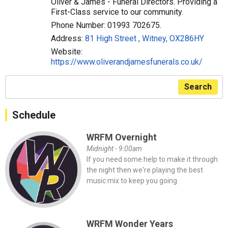
Oliver & James - Funeral Directors. Providing a
First-Class service to our community.
Phone Number: 01993 702675.
Address:
81 High Street , Witney, OX286HY
Website:
https://www.oliverandjamesfunerals.co.uk/
Search
Schedule
WRFM Overnight
Midnight - 9:00am
If you need some help to make it through
the night then we're playing the best
music mix to keep you going.
WRFM Wonder Years