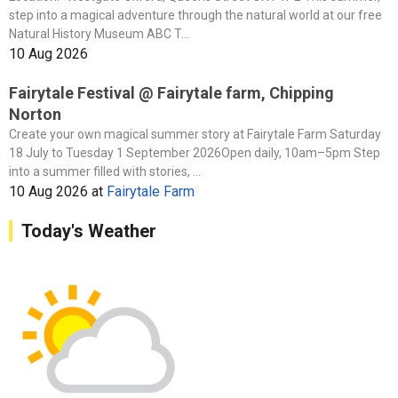
step into a magical adventure through the natural world at our free
Natural History Museum ABC T...
10 Aug 2026
Fairytale Festival @ Fairytale farm, Chipping
Norton
Create your own magical summer story at Fairytale Farm Saturday
18 July to Tuesday 1 September 2026Open daily, 10am–5pm Step
into a summer filled with stories, ...
10 Aug 2026
at
Fairytale Farm
Today's Weather