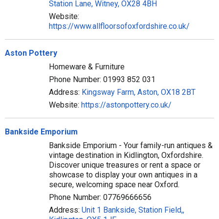
Station Lane, Witney, OX28 4BH
Website:
https://www.allfloorsofoxfordshire.co.uk/
Aston Pottery
Homeware & Furniture
Phone Number: 01993 852 031
Address:
Kingsway Farm, Aston, OX18 2BT
Website:
https://astonpottery.co.uk/
Bankside Emporium
Bankside Emporium - Your family-run antiques &
vintage destination in Kidlington, Oxfordshire.
Discover unique treasures or rent a space or
showcase to display your own antiques in a
secure, welcoming space near Oxford.
Phone Number: 07769666656
Address:
Unit 1 Bankside, Station Field,,