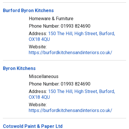
Burford Byron Kitchens
Homeware & Furniture
Phone Number: 01993 824690
Address:
150 The Hill, High Street, Burford,
OX18 4QU
Website:
https://burfordkitchensandinteriors.co.uk/
Byron Kitchens
Miscellaneous
Phone Number: 01993 824690
Address:
150 The Hill, High Street, Burford,
OX18 4QU
Website:
https://burfordkitchensandinteriors.co.uk/
Cotswold Paint & Paper Ltd