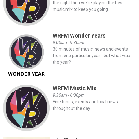
the night then we're playing the best
music mix to keep you going.
WRFM Wonder Years
9:00am - 9:30am
30 minutes of music, news and events
from one particular year - but what was
the year?
WRFM Music Mix
9:30am - 6:00pm
Fine tunes, events and local news
throughout the day