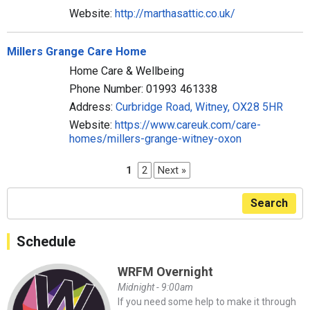
Website:
http://marthasattic.co.uk/
Millers Grange Care Home
Home Care & Wellbeing
Phone Number: 01993 461338
Address:
Curbridge Road, Witney, OX28 5HR
Website:
https://www.careuk.com/care-
homes/millers-grange-witney-oxon
1
2
Next »
Search
Schedule
WRFM Overnight
Midnight - 9:00am
If you need some help to make it through