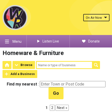
On Air Now
Listen Live
Donate
Menu
Homeware & Furniture
Browse
Add a Business
Find my nearest
:
Go
1
2
Next »