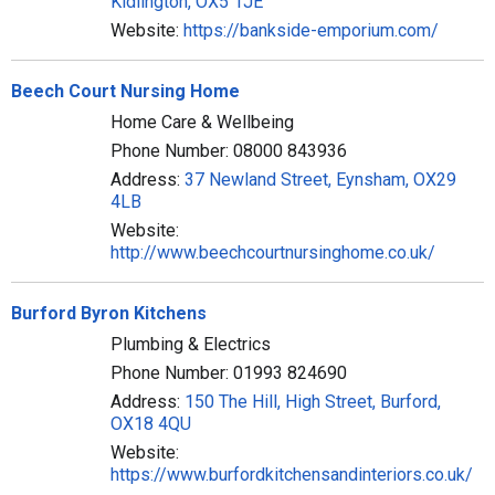
Kidlington, OX5 1JE
Website:
https://bankside-emporium.com/
Beech Court Nursing Home
Home Care & Wellbeing
Phone Number: 08000 843936
Address:
37 Newland Street, Eynsham, OX29
4LB
Website:
http://www.beechcourtnursinghome.co.uk/
Burford Byron Kitchens
Plumbing & Electrics
Phone Number: 01993 824690
Address:
150 The Hill, High Street, Burford,
OX18 4QU
Website:
https://www.burfordkitchensandinteriors.co.uk/