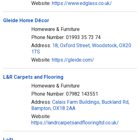
Website:
https://www.edglass.co.uk/
Gleide Home Décor
Homeware & Furniture
Phone Number: 01993 35 73 74
Address:
18, Oxford Street, Woodstock, OX20
1TS
Website:
https://gleide.com/
L&R Carpets and Flooring
Homeware & Furniture
Phone Number: 07982 143551
Address:
Calais Farm Buildings, Buckland Rd,
Bampton, OX18 2AA
Website:
https://landrcarpetsandflooringltd.co.uk/
Loft