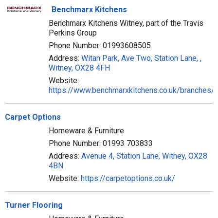
Benchmarx Kitchens
Benchmarx Kitchens Witney, part of the Travis
Perkins Group
Phone Number: 01993608505
Address:
Witan Park, Ave Two, Station Lane, ,
Witney, OX28 4FH
Website:
https://www.benchmarxkitchens.co.uk/branches/
Carpet Options
Homeware & Furniture
Phone Number: 01993 703833
Address:
Avenue 4, Station Lane, Witney, OX28
4BN
Website:
https://carpetoptions.co.uk/
Turner Flooring