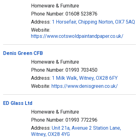
Homeware & Furniture
Phone Number: 01608 523876
Address:
1 Horsefair, Chipping Norton, OX7 5AQ
Website:
https://www.cotswoldpaintandpaper.co.uk/
Denis Green CFB
Homeware & Furniture
Phone Number: 01993 703450
Address:
1 Milk Walk, Witney, OX28 6FY
Website:
https://www.denisgreen.co.uk/
ED Glass Ltd
Homeware & Furniture
Phone Number: 01993 772296
Address:
Unit 21a, Avenue 2 Station Lane,
Witney, OX28 4YG