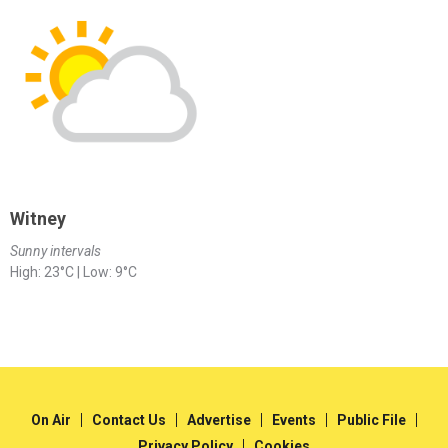
Witney
Sunny intervals
High: 23°C | Low: 9°C
On Air
Contact Us
Advertise
Events
Public File
Privacy Policy
Cookies