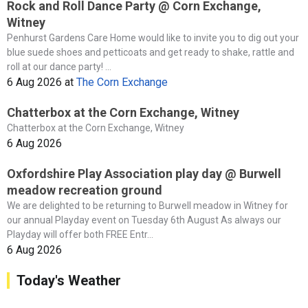
Rock and Roll Dance Party @ Corn Exchange,
Witney
Penhurst Gardens Care Home would like to invite you to dig out your
blue suede shoes and petticoats and get ready to shake, rattle and
roll at our dance party! ...
6 Aug 2026
at
The Corn Exchange
Chatterbox at the Corn Exchange, Witney
Chatterbox at the Corn Exchange, Witney
6 Aug 2026
Oxfordshire Play Association play day @ Burwell
meadow recreation ground
We are delighted to be returning to Burwell meadow in Witney for
our annual Playday event on Tuesday 6th August As always our
Playday will offer both FREE Entr...
6 Aug 2026
Today's Weather