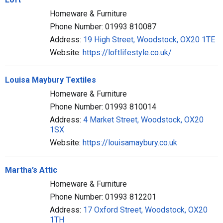
Homeware & Furniture
Phone Number: 01993 810087
Address:
19 High Street, Woodstock, OX20 1TE
Website:
https://loftlifestyle.co.uk/
Louisa Maybury Textiles
Homeware & Furniture
Phone Number: 01993 810014
Address:
4 Market Street, Woodstock, OX20
1SX
Website:
https://louisamaybury.co.uk
Martha’s Attic
Homeware & Furniture
Phone Number: 01993 812201
Address:
17 Oxford Street, Woodstock, OX20
1TH