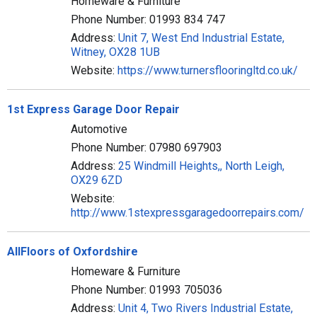
Homeware & Furniture
Phone Number: 01993 834 747
Address:
Unit 7, West End Industrial Estate,
Witney, OX28 1UB
Website:
https://www.turnersflooringltd.co.uk/
1st Express Garage Door Repair
Automotive
Phone Number: 07980 697903
Address:
25 Windmill Heights,, North Leigh,
OX29 6ZD
Website:
http://www.1stexpressgaragedoorrepairs.com/
AllFloors of Oxfordshire
Homeware & Furniture
Phone Number: 01993 705036
Address:
Unit 4, Two Rivers Industrial Estate,