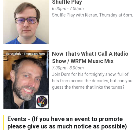
Shuffle Play
6:00pm - 7:00pm
Shuffle Play with Kieran, Thursday at 6pm.
Now That's What I Call A Radio
Show / WRFM Music Mix
7:00pm - 8:00pm
Join Dom for his fortnightly show, full of
hits from across the decades, but can you
guess the theme that links the tunes?
Events - (If you have an event to promote
please give us as much notice as possible)