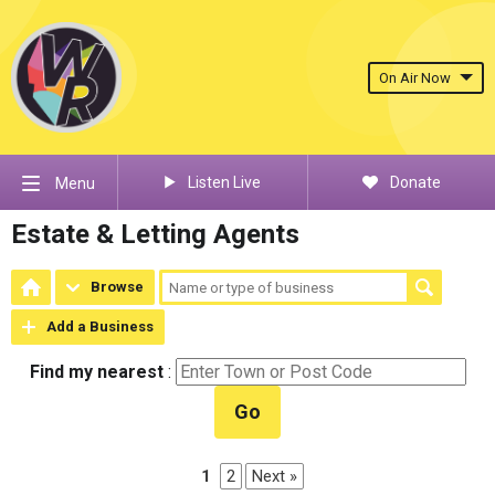
On Air Now
Listen Live
Donate
Menu
Estate & Letting Agents
Browse
Add a Business
Find my nearest
:
Go
1
2
Next »