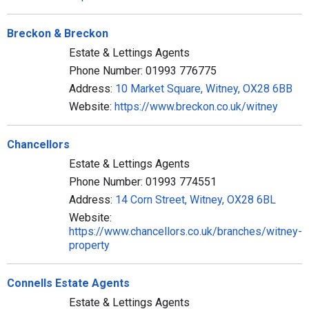
Breckon & Breckon
Estate & Lettings Agents
Phone Number: 01993 776775
Address:
10 Market Square, Witney, OX28 6BB
Website:
https://www.breckon.co.uk/witney
Chancellors
Estate & Lettings Agents
Phone Number: 01993 774551
Address:
14 Corn Street, Witney, OX28 6BL
Website:
https://www.chancellors.co.uk/branches/witney-
property
Connells Estate Agents
Estate & Lettings Agents