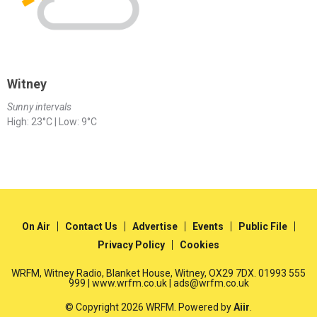
Witney
Sunny intervals
High: 23°C | Low: 9°C
On Air
Contact Us
Advertise
Events
Public File
Privacy Policy
Cookies
WRFM, Witney Radio, Blanket House, Witney, OX29 7DX. 01993 555
999 | www.wrfm.co.uk | ads@wrfm.co.uk
© Copyright 2026 WRFM. Powered by
Aiir
.