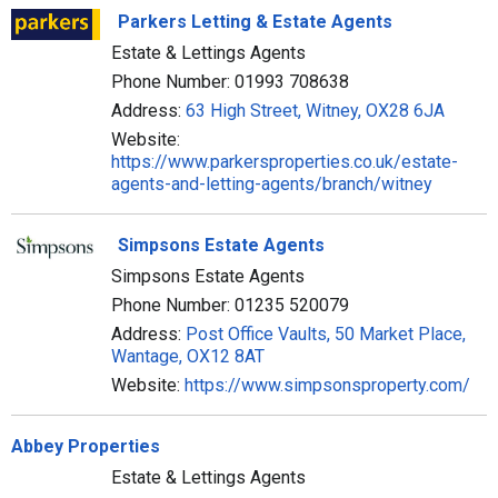
Parkers Letting & Estate Agents
Estate & Lettings Agents
Phone Number: 01993 708638
Address:
63 High Street, Witney, OX28 6JA
Website:
https://www.parkersproperties.co.uk/estate-
agents-and-letting-agents/branch/witney
Simpsons Estate Agents
Simpsons Estate Agents
Phone Number: 01235 520079
Address:
Post Office Vaults, 50 Market Place,
Wantage, OX12 8AT
Website:
https://www.simpsonsproperty.com/
Abbey Properties
Estate & Lettings Agents