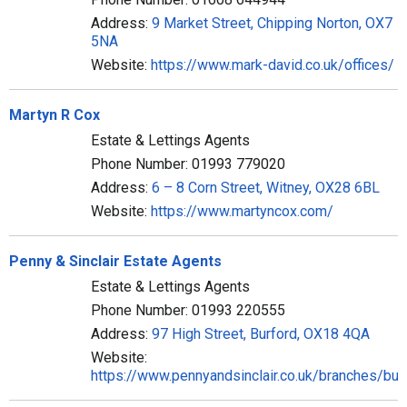
Address:
9 Market Street, Chipping Norton, OX7
5NA
Website:
https://www.mark-david.co.uk/offices/
Martyn R Cox
Estate & Lettings Agents
Phone Number: 01993 779020
Address:
6 – 8 Corn Street, Witney, OX28 6BL
Website:
https://www.martyncox.com/
Penny & Sinclair Estate Agents
Estate & Lettings Agents
Phone Number: 01993 220555
Address:
97 High Street, Burford, OX18 4QA
Website:
https://www.pennyandsinclair.co.uk/branches/bur