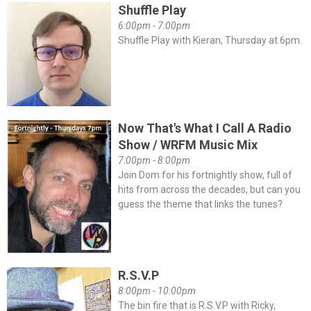
Shuffle Play
6:00pm - 7:00pm
Shuffle Play with Kieran, Thursday at 6pm.
Now That's What I Call A Radio
Show / WRFM Music Mix
7:00pm - 8:00pm
Join Dom for his fortnightly show, full of
hits from across the decades, but can you
guess the theme that links the tunes?
R.S.V.P
8:00pm - 10:00pm
The bin fire that is R.S.V.P with Ricky,