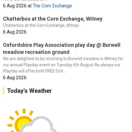
6 Aug 2026
at
The Corn Exchange
Chatterbox at the Corn Exchange, Witney
Chatterbox at the Corn Exchange, Witney
6 Aug 2026
Oxfordshire Play Association play day @ Burwell
meadow recreation ground
We are delighted to be returning to Burwell meadow in Witney for
our annual Playday event on Tuesday 6th August As always our
Playday will offer both FREE Entr...
6 Aug 2026
Today's Weather