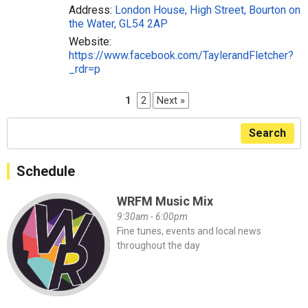
Address:
London House, High Street, Bourton on
the Water, GL54 2AP
Website:
https://www.facebook.com/TaylerandFletcher?
_rdr=p
1
2
Next »
Search
Schedule
WRFM Music Mix
9:30am - 6:00pm
Fine tunes, events and local news
throughout the day