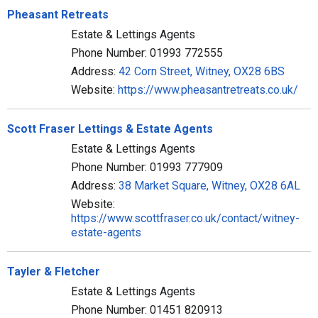
Pheasant Retreats
Estate & Lettings Agents
Phone Number: 01993 772555
Address:
42 Corn Street, Witney, OX28 6BS
Website:
https://www.pheasantretreats.co.uk/
Scott Fraser Lettings & Estate Agents
Estate & Lettings Agents
Phone Number: 01993 777909
Address:
38 Market Square, Witney, OX28 6AL
Website:
https://www.scottfraser.co.uk/contact/witney-
estate-agents
Tayler & Fletcher
Estate & Lettings Agents
Phone Number: 01451 820913