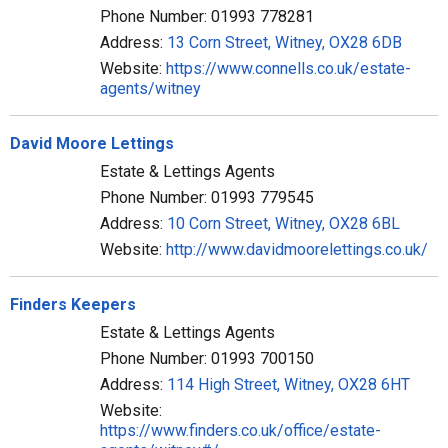
Phone Number: 01993 778281
Address:
13 Corn Street, Witney, OX28 6DB
Website:
https://www.connells.co.uk/estate-
agents/witney
David Moore Lettings
Estate & Lettings Agents
Phone Number: 01993 779545
Address:
10 Corn Street, Witney, OX28 6BL
Website:
http://www.davidmoorelettings.co.uk/
Finders Keepers
Estate & Lettings Agents
Phone Number: 01993 700150
Address:
114 High Street, Witney, OX28 6HT
Website:
https://www.finders.co.uk/office/estate-