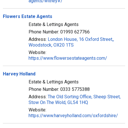
agents/witney#/
Flowers Estate Agents
Estate & Lettings Agents
Phone Number: 01993 627766
Address:
London House, 16 Oxford Street,,
Woodstock, OX20 1TS
Website:
https://www.flowersestateagents.com/
Harvey Holland
Estate & Lettings Agents
Phone Number: 0333 5775388
Address:
The Old Sorting Office, Sheep Street,
Stow On The Wold, GL54 1HQ
Website:
https://www.harveyholland.com/oxfordshire/