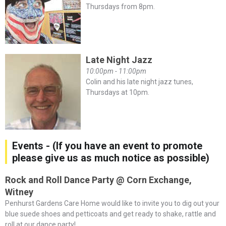
Thursdays from 8pm.
Late Night Jazz
10:00pm - 11:00pm
Colin and his late night jazz tunes,
Thursdays at 10pm.
Events - (If you have an event to promote
please give us as much notice as possible)
Rock and Roll Dance Party @ Corn Exchange,
Witney
Penhurst Gardens Care Home would like to invite you to dig out your
blue suede shoes and petticoats and get ready to shake, rattle and
roll at our dance party! ...