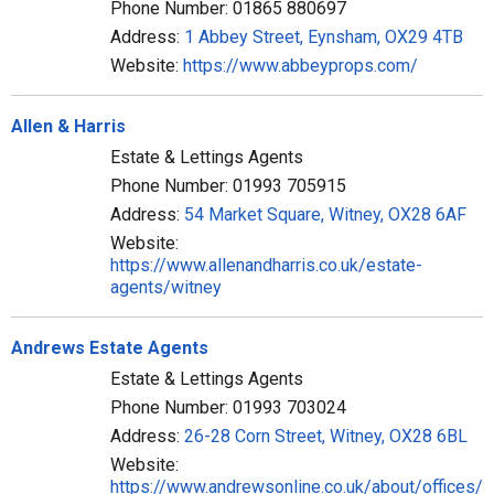
Phone Number: 01865 880697
Address:
1 Abbey Street, Eynsham, OX29 4TB
Website:
https://www.abbeyprops.com/
Allen & Harris
Estate & Lettings Agents
Phone Number: 01993 705915
Address:
54 Market Square, Witney, OX28 6AF
Website:
https://www.allenandharris.co.uk/estate-
agents/witney
Andrews Estate Agents
Estate & Lettings Agents
Phone Number: 01993 703024
Address:
26-28 Corn Street, Witney, OX28 6BL
Website:
https://www.andrewsonline.co.uk/about/offices/w