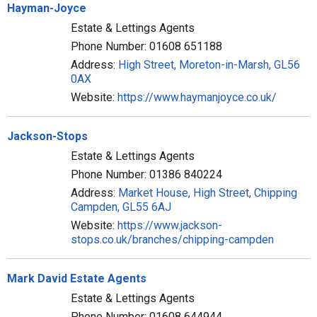
Hayman-Joyce
Estate & Lettings Agents
Phone Number: 01608 651188
Address:
High Street, Moreton-in-Marsh, GL56
0AX
Website:
https://www.haymanjoyce.co.uk/
Jackson-Stops
Estate & Lettings Agents
Phone Number: 01386 840224
Address:
Market House, High Street, Chipping
Campden, GL55 6AJ
Website:
https://www.jackson-
stops.co.uk/branches/chipping-campden
Mark David Estate Agents
Estate & Lettings Agents
Phone Number: 01608 644944