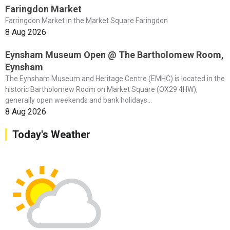
Faringdon Market
Farringdon Market in the Market Square Faringdon
8 Aug 2026
Eynsham Museum Open @ The Bartholomew Room,
Eynsham
The Eynsham Museum and Heritage Centre (EMHC) is located in the
historic Bartholomew Room on Market Square (OX29 4HW),
generally open weekends and bank holidays...
8 Aug 2026
Today's Weather