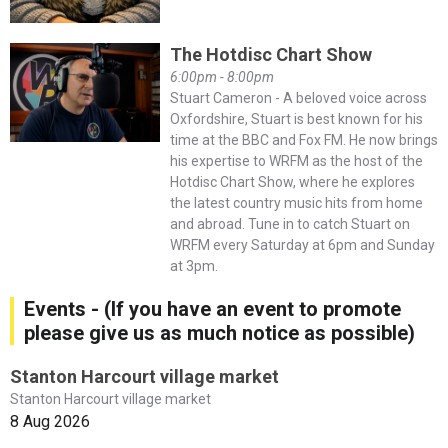
The Hotdisc Chart Show
6:00pm - 8:00pm
Stuart Cameron - A beloved voice across
Oxfordshire, Stuart is best known for his
time at the BBC and Fox FM. He now brings
his expertise to WRFM as the host of the
Hotdisc Chart Show, where he explores
the latest country music hits from home
and abroad. Tune in to catch Stuart on
WRFM every Saturday at 6pm and Sunday
at 3pm.
Events - (If you have an event to promote
please give us as much notice as possible)
Stanton Harcourt village market
Stanton Harcourt village market
8 Aug 2026