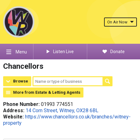
On Air Now
Listen Live
Donate
Menu
Chancellors
Browse
More from Estate & Letting Agents
Phone Number:
01993 774551
Address:
14 Corn Street, Witney, OX28 6BL
Website:
https://www.chancellors.co.uk/branches/witney-
property