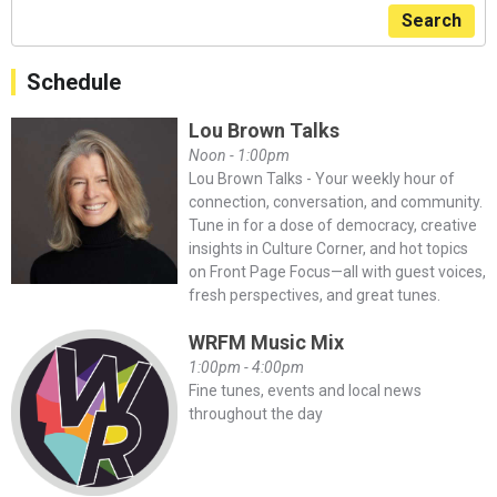
Search
Schedule
Lou Brown Talks
Noon - 1:00pm
Lou Brown Talks - Your weekly hour of
connection, conversation, and community.
Tune in for a dose of democracy, creative
insights in Culture Corner, and hot topics
on Front Page Focus—all with guest voices,
fresh perspectives, and great tunes.
WRFM Music Mix
1:00pm - 4:00pm
Fine tunes, events and local news
throughout the day