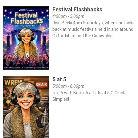
Festival Flashbacks
4:00pm - 5:00pm
Join Becki 4pm Saturdays, when she looks
back at music festivals held in and around
Oxfordshire and the Cotswolds.
5 at 5
5:00pm - 6:00pm
5 at 5 with Becki, 5 artists at 5 O'Clock -
Simples!