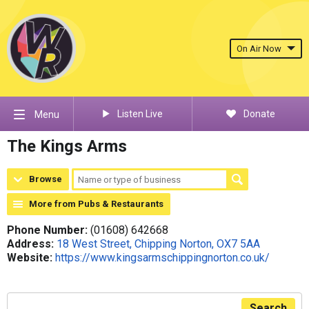
On Air Now
Listen Live
Donate
Menu
The Kings Arms
Browse
More from Pubs & Restaurants
Phone Number:
(01608) 642668
Address:
18 West Street, Chipping Norton, OX7 5AA
Website:
https://www.kingsarmschippingnorton.co.uk/
Search