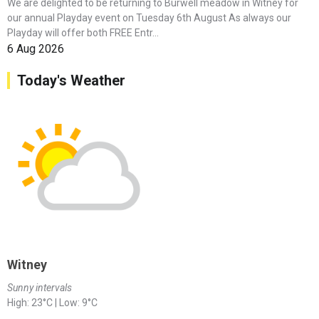
We are delighted to be returning to Burwell meadow in Witney for
our annual Playday event on Tuesday 6th August As always our
Playday will offer both FREE Entr...
6 Aug 2026
Today's Weather
Witney
Sunny intervals
High: 23°C | Low: 9°C