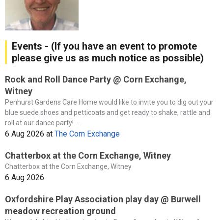
Events - (If you have an event to promote
please give us as much notice as possible)
Rock and Roll Dance Party @ Corn Exchange,
Witney
Penhurst Gardens Care Home would like to invite you to dig out your
blue suede shoes and petticoats and get ready to shake, rattle and
roll at our dance party! ...
6 Aug 2026
at
The Corn Exchange
Chatterbox at the Corn Exchange, Witney
Chatterbox at the Corn Exchange, Witney
6 Aug 2026
Oxfordshire Play Association play day @ Burwell
meadow recreation ground