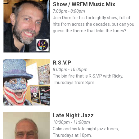
Show / WRFM Music Mix
7:00pm - 8:00pm
Join Dom for his fortnightly show, full of
hits from across the decades, but can you
guess the theme that links the tunes?
R.S.V.P
8:00pm - 10:00pm
The bin fire that is R.S.V.P with Ricky,
Thursdays from 8pm.
Late Night Jazz
10:00pm - 11:00pm
Colin and his late night jazz tunes,
Thursdays at 10pm.