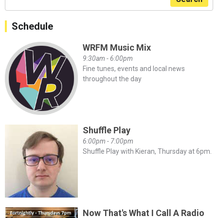
Schedule
WRFM Music Mix
9:30am - 6:00pm
Fine tunes, events and local news
throughout the day
Shuffle Play
6:00pm - 7:00pm
Shuffle Play with Kieran, Thursday at 6pm.
Now That's What I Call A Radio