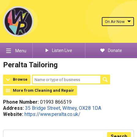
On Air Now
Listen Live
Donate
Menu
Peralta Tailoring
Browse
More from Cleaning and Repair
Phone Number:
01993 866519
Address:
35 Bridge Street, Witney, OX28 1DA
Website:
https://www.peralta.co.uk/
Search