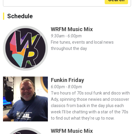
Schedule
WRFM Music Mix
9:30am - 6:00pm
Fine tunes, events and local news
throughout the day
Funkin Friday
6:00pm - 8:00pm
Two hours of 70s soul funk and disco with
Ady, spinning those newies and crossover
classics from back in the day plus each
week I’ll be chatting with a star of the 70s
to find out what they’re up to now.
WRFM Music Mix