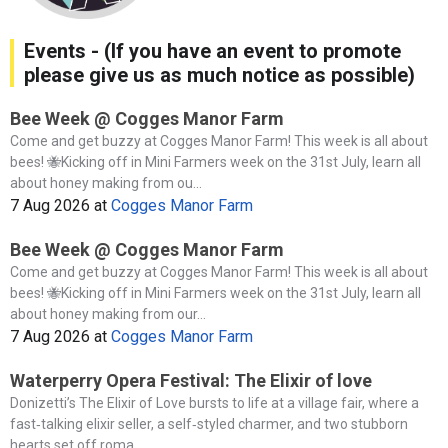
Events - (If you have an event to promote
please give us as much notice as possible)
Bee Week @ Cogges Manor Farm
Come and get buzzy at Cogges Manor Farm! This week is all about
bees! 🐝Kicking off in Mini Farmers week on the 31st July, learn all
about honey making from ou...
7 Aug 2026
at
Cogges Manor Farm
Bee Week @ Cogges Manor Farm
Come and get buzzy at Cogges Manor Farm! This week is all about
bees! 🐝Kicking off in Mini Farmers week on the 31st July, learn all
about honey making from our...
7 Aug 2026
at
Cogges Manor Farm
Waterperry Opera Festival: The Elixir of love
Donizetti’s The Elixir of Love bursts to life at a village fair, where a
fast‑talking elixir seller, a self‑styled charmer, and two stubborn
hearts set off roma...