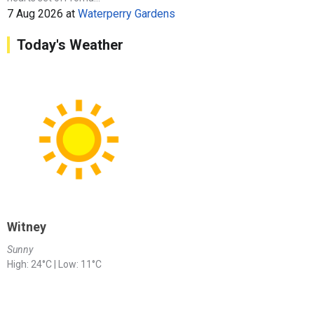
7 Aug 2026
at
Waterperry Gardens
Today's Weather
Witney
Sunny
High: 24°C | Low: 11°C