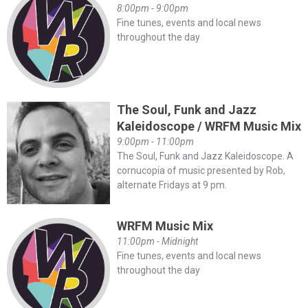
8:00pm - 9:00pm
Fine tunes, events and local news
throughout the day
The Soul, Funk and Jazz
Kaleidoscope / WRFM Music Mix
9:00pm - 11:00pm
The Soul, Funk and Jazz Kaleidoscope. A
cornucopia of music presented by Rob,
alternate Fridays at 9 pm.
WRFM Music Mix
11:00pm - Midnight
Fine tunes, events and local news
throughout the day