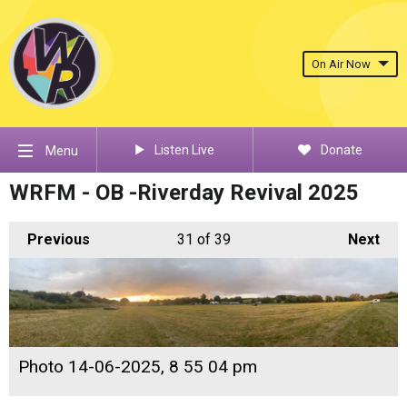
On Air Now
Listen Live
Donate
Menu
WRFM - OB -Riverday Revival 2025
Previous
31
of 39
Next
Photo 14-06-2025, 8 55 04 pm