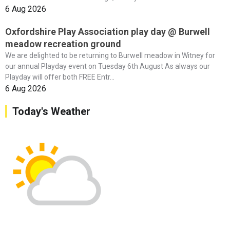
6 Aug 2026
Oxfordshire Play Association play day @ Burwell
meadow recreation ground
We are delighted to be returning to Burwell meadow in Witney for
our annual Playday event on Tuesday 6th August As always our
Playday will offer both FREE Entr...
6 Aug 2026
Today's Weather