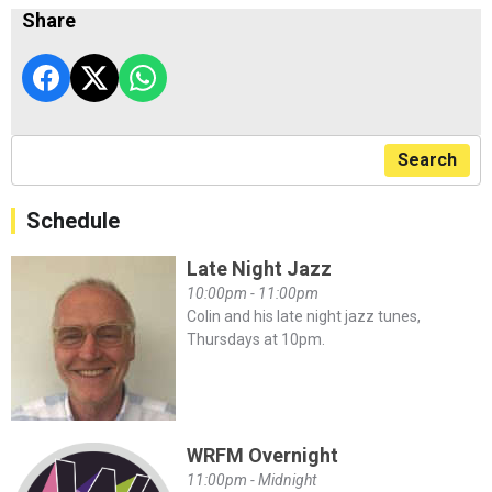
Share
Search
Schedule
Late Night Jazz
10:00pm - 11:00pm
Colin and his late night jazz tunes,
Thursdays at 10pm.
WRFM Overnight
11:00pm - Midnight