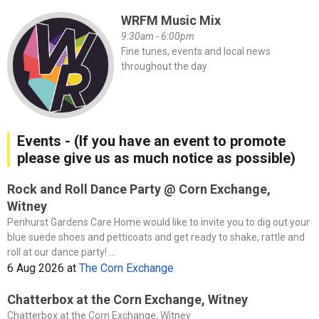
WRFM Music Mix
9:30am - 6:00pm
Fine tunes, events and local news
throughout the day
Events - (If you have an event to promote
please give us as much notice as possible)
Rock and Roll Dance Party @ Corn Exchange,
Witney
Penhurst Gardens Care Home would like to invite you to dig out your
blue suede shoes and petticoats and get ready to shake, rattle and
roll at our dance party! ...
6 Aug 2026
at
The Corn Exchange
Chatterbox at the Corn Exchange, Witney
Chatterbox at the Corn Exchange, Witney