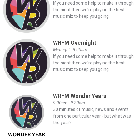
If you need some help to make it through
the night then we're playing the best
music mix to keep you going.
WRFM Overnight
Midnight - 9:00am
If you need some help to make it through
the night then we're playing the best
music mix to keep you going.
WRFM Wonder Years
9:00am - 9:30am
30 minutes of music, news and events
from one particular year - but what was
the year?