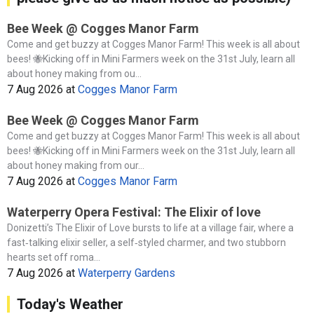
Bee Week @ Cogges Manor Farm
Come and get buzzy at Cogges Manor Farm! This week is all about
bees! 🐝Kicking off in Mini Farmers week on the 31st July, learn all
about honey making from ou...
7 Aug 2026
at
Cogges Manor Farm
Bee Week @ Cogges Manor Farm
Come and get buzzy at Cogges Manor Farm! This week is all about
bees! 🐝Kicking off in Mini Farmers week on the 31st July, learn all
about honey making from our...
7 Aug 2026
at
Cogges Manor Farm
Waterperry Opera Festival: The Elixir of love
Donizetti’s The Elixir of Love bursts to life at a village fair, where a
fast‑talking elixir seller, a self‑styled charmer, and two stubborn
hearts set off roma...
7 Aug 2026
at
Waterperry Gardens
Today's Weather