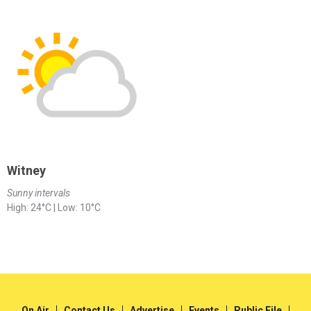
Witney
Sunny intervals
High: 24°C | Low: 10°C
On Air
Contact Us
Advertise
Events
Public File