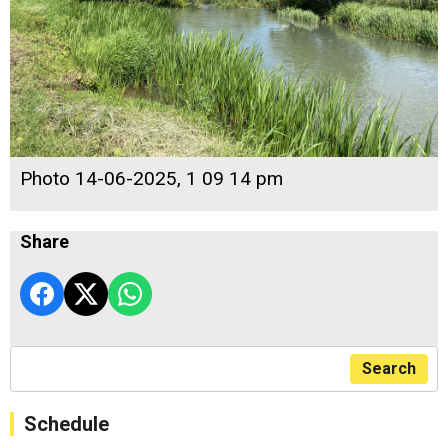
Photo 14-06-2025, 1 09 14 pm
Share
Search
Schedule