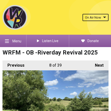
On Air Now
Listen Live
Donate
Menu
WRFM - OB -Riverday Revival 2025
Previous
8
of 39
Next