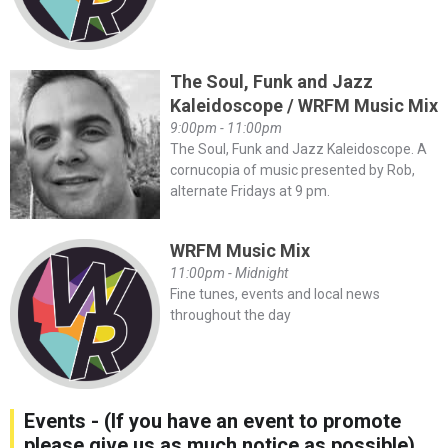
The Soul, Funk and Jazz
Kaleidoscope / WRFM Music Mix
9:00pm - 11:00pm
The Soul, Funk and Jazz Kaleidoscope. A
cornucopia of music presented by Rob,
alternate Fridays at 9 pm.
WRFM Music Mix
11:00pm - Midnight
Fine tunes, events and local news
throughout the day
Events - (If you have an event to promote
please give us as much notice as possible)