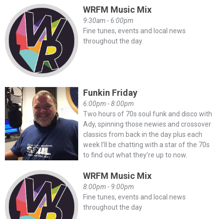
WRFM Music Mix
9:30am - 6:00pm
Fine tunes, events and local news
throughout the day
Funkin Friday
6:00pm - 8:00pm
Two hours of 70s soul funk and disco with
Ady, spinning those newies and crossover
classics from back in the day plus each
week I’ll be chatting with a star of the 70s
to find out what they’re up to now.
WRFM Music Mix
8:00pm - 9:00pm
Fine tunes, events and local news
throughout the day