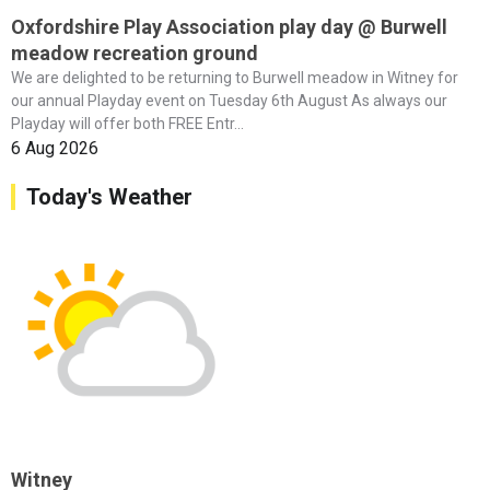
Oxfordshire Play Association play day @ Burwell
meadow recreation ground
We are delighted to be returning to Burwell meadow in Witney for
our annual Playday event on Tuesday 6th August As always our
Playday will offer both FREE Entr...
6 Aug 2026
Today's Weather
Witney