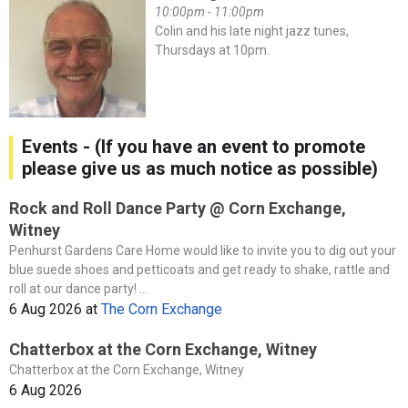
10:00pm - 11:00pm
Colin and his late night jazz tunes,
Thursdays at 10pm.
Events - (If you have an event to promote
please give us as much notice as possible)
Rock and Roll Dance Party @ Corn Exchange,
Witney
Penhurst Gardens Care Home would like to invite you to dig out your
blue suede shoes and petticoats and get ready to shake, rattle and
roll at our dance party! ...
6 Aug 2026
at
The Corn Exchange
Chatterbox at the Corn Exchange, Witney
Chatterbox at the Corn Exchange, Witney
6 Aug 2026