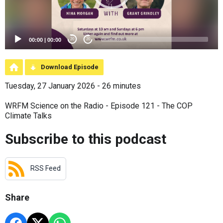
00:00
|
00:00
20
20
Download Episode
Tuesday, 27 January 2026 - 26 minutes
WRFM Science on the Radio - Episode 121 - The COP
Climate Talks
Subscribe to this podcast
RSS Feed
Share