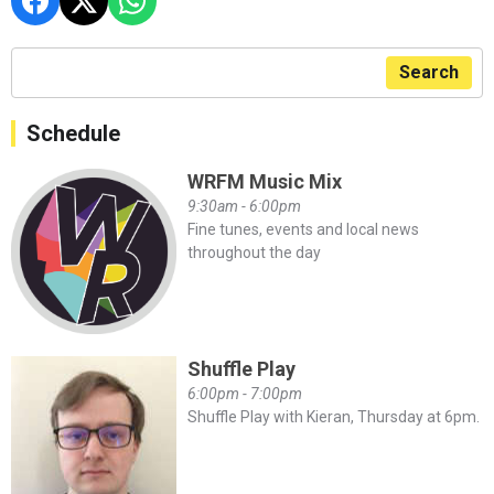
Search
Schedule
WRFM Music Mix
9:30am - 6:00pm
Fine tunes, events and local news
throughout the day
Shuffle Play
6:00pm - 7:00pm
Shuffle Play with Kieran, Thursday at 6pm.