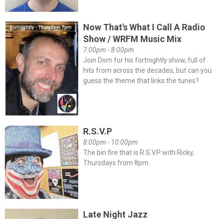
Now That's What I Call A Radio
Show / WRFM Music Mix
7:00pm - 8:00pm
Join Dom for his fortnightly show, full of
hits from across the decades, but can you
guess the theme that links the tunes?
R.S.V.P
8:00pm - 10:00pm
The bin fire that is R.S.V.P with Ricky,
Thursdays from 8pm.
Late Night Jazz