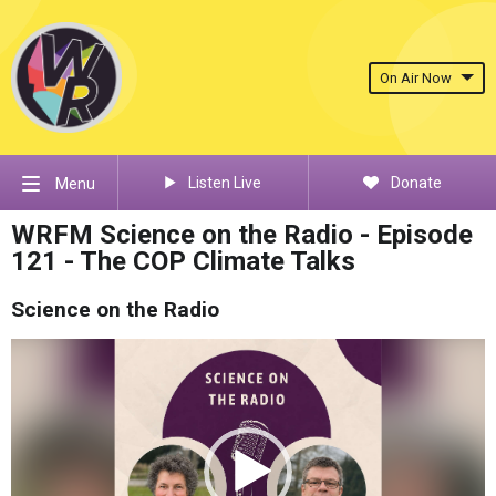
On Air Now
Listen Live
Donate
Menu
WRFM Science on the Radio - Episode
121 - The COP Climate Talks
Science on the Radio
Video
Player