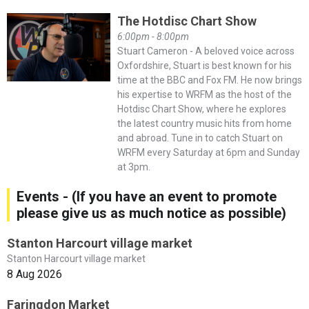
The Hotdisc Chart Show
6:00pm - 8:00pm
Stuart Cameron - A beloved voice across
Oxfordshire, Stuart is best known for his
time at the BBC and Fox FM. He now brings
his expertise to WRFM as the host of the
Hotdisc Chart Show, where he explores
the latest country music hits from home
and abroad. Tune in to catch Stuart on
WRFM every Saturday at 6pm and Sunday
at 3pm.
Events - (If you have an event to promote
please give us as much notice as possible)
Stanton Harcourt village market
Stanton Harcourt village market
8 Aug 2026
Faringdon Market