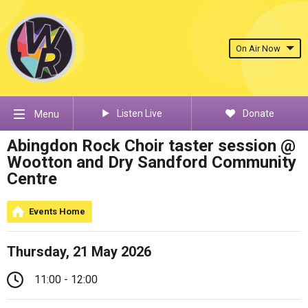
On Air Now
Listen Live
Donate
Menu
Abingdon Rock Choir taster session @
Wootton and Dry Sandford Community
Centre
Events Home
Thursday, 21 May 2026
11:00 - 12:00