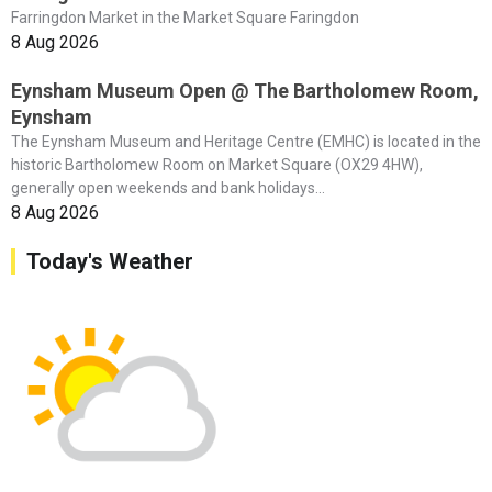
Farringdon Market in the Market Square Faringdon
8 Aug 2026
Eynsham Museum Open @ The Bartholomew Room,
Eynsham
The Eynsham Museum and Heritage Centre (EMHC) is located in the
historic Bartholomew Room on Market Square (OX29 4HW),
generally open weekends and bank holidays...
8 Aug 2026
Today's Weather