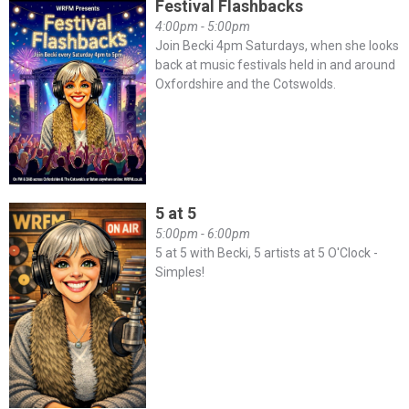
Festival Flashbacks
4:00pm - 5:00pm
Join Becki 4pm Saturdays, when she looks
back at music festivals held in and around
Oxfordshire and the Cotswolds.
5 at 5
5:00pm - 6:00pm
5 at 5 with Becki, 5 artists at 5 O'Clock -
Simples!