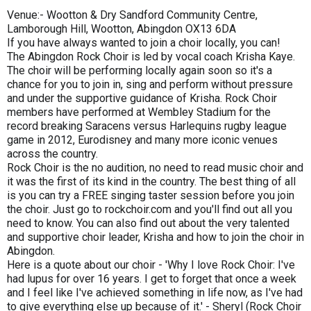
Venue:- Wootton & Dry Sandford Community Centre,
Lamborough Hill, Wootton, Abingdon OX13 6DA
If you have always wanted to join a choir locally, you can!
The Abingdon Rock Choir is led by vocal coach Krisha Kaye.
The choir will be performing locally again soon so it's a
chance for you to join in, sing and perform without pressure
and under the supportive guidance of Krisha. Rock Choir
members have performed at Wembley Stadium for the
record breaking Saracens versus Harlequins rugby league
game in 2012, Eurodisney and many more iconic venues
across the country.
Rock Choir is the no audition, no need to read music choir and
it was the first of its kind in the country. The best thing of all
is you can try a FREE singing taster session before you join
the choir. Just go to rockchoir.com and you'll find out all you
need to know. You can also find out about the very talented
and supportive choir leader, Krisha and how to join the choir in
Abingdon.
Here is a quote about our choir - 'Why I love Rock Choir: I've
had lupus for over 16 years. I get to forget that once a week
and I feel like I've achieved something in life now, as I've had
to give everything else up because of it.' - Sheryl (Rock Choir