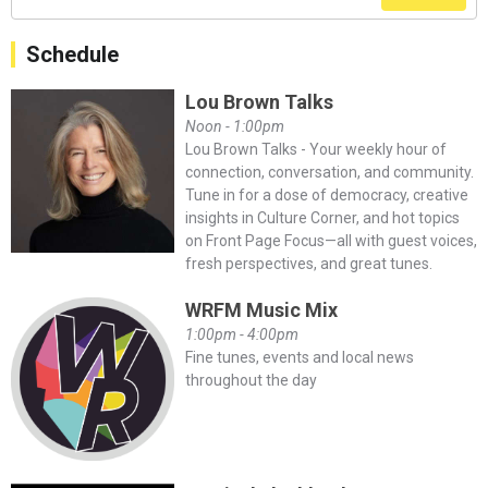
Schedule
Lou Brown Talks
Noon - 1:00pm
Lou Brown Talks - Your weekly hour of
connection, conversation, and community.
Tune in for a dose of democracy, creative
insights in Culture Corner, and hot topics
on Front Page Focus—all with guest voices,
fresh perspectives, and great tunes.
WRFM Music Mix
1:00pm - 4:00pm
Fine tunes, events and local news
throughout the day