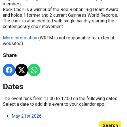
member)
Rock Choir is a winner of the Red Ribbon 'Big Heart' Award.
and holds 1 former and 2 current Guinness World Records.
The choir is also credited with single handily starting the
contemporary choir movement.
More Information
(WRFM is not responsible for external
websites)
Share
Dates
The event runs from 11:00 to 12:00 on the following dates.
Select a date to add this event to your calendar app.
May 21st 2026
Search