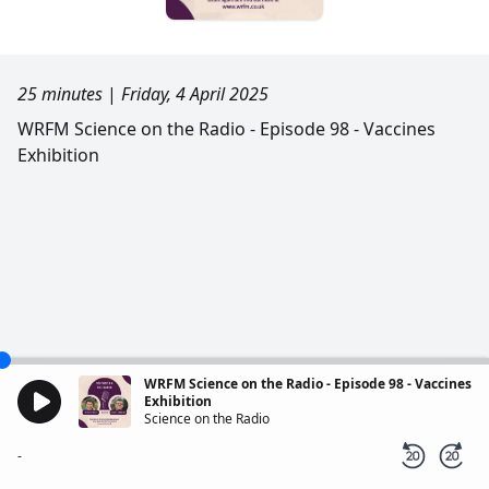
25 minutes
|
Friday, 4 April 2025
WRFM Science on the Radio - Episode 98 - Vaccines
Exhibition
WRFM Science on the Radio - Episode 98 - Vaccines
Exhibition
Science on the Radio
-