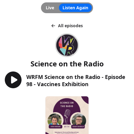
Live
Listen Again
All episodes
Science on the Radio
WRFM Science on the Radio - Episode
98 - Vaccines Exhibition