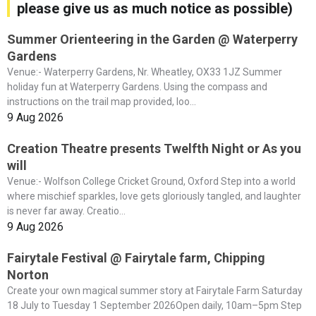
please give us as much notice as possible)
Summer Orienteering in the Garden @ Waterperry
Gardens
Venue:- Waterperry Gardens, Nr. Wheatley, OX33 1JZ Summer
holiday fun at Waterperry Gardens. Using the compass and
instructions on the trail map provided, loo...
9 Aug 2026
Creation Theatre presents Twelfth Night or As you
will
Venue:- Wolfson College Cricket Ground, Oxford Step into a world
where mischief sparkles, love gets gloriously tangled, and laughter
is never far away. Creatio...
9 Aug 2026
Fairytale Festival @ Fairytale farm, Chipping
Norton
Create your own magical summer story at Fairytale Farm Saturday
18 July to Tuesday 1 September 2026Open daily, 10am–5pm Step