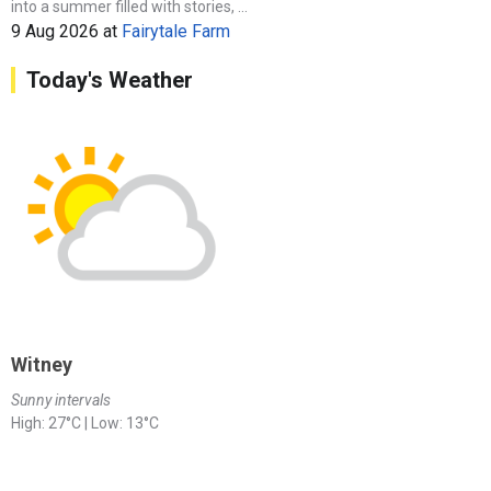
into a summer filled with stories, ...
9 Aug 2026
at
Fairytale Farm
Today's Weather
Witney
Sunny intervals
High: 27°C | Low: 13°C