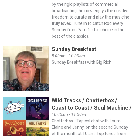
by the rigid playlists of commercial
broadcasting, he now enjoys the creative
freedom to curate and play the music he
truly loves. Tune in to catch Rod every
Sunday from 7am for his choice in the
best of the classics.
Sunday Breakfast
8:00am - 10:00am
Sunday Breakfast with Big Rich
Wild Tracks / Chatterbox /
Coast to Coast / Soul Machine /
10:00am - 11:00am
Chatterbox - Topical chat with Laura,
Elaine and Jenny, on the second Sunday
of the month at 10 am. Top tunes from