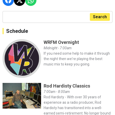
Search
Schedule
WRFM Overnight
Midnight - 7:00am
If you need some help to make it through
the night then we're playing the best
music mix to keep you going.
Rod Hardisty Classics
7:00am - 8:00am
Rod Hardisty - With over 30 years of
experience as a radio producer, Rod
Hardisty has transitioned into a well-
earned semi-retirement. No longer bound