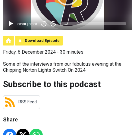
00:00
|
00:00
20
20
Download Episode
Friday, 6 December 2024 - 30 minutes
Some of the interviews from our fabulous evening at the
Chipping Norton Lights Switch On 2024
Subscribe to this podcast
RSS Feed
Share