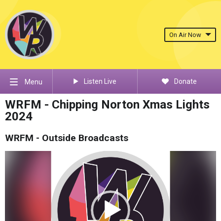
On Air Now
Listen Live
Donate
Menu
WRFM - Chipping Norton Xmas Lights
2024
WRFM - Outside Broadcasts
Video
Player