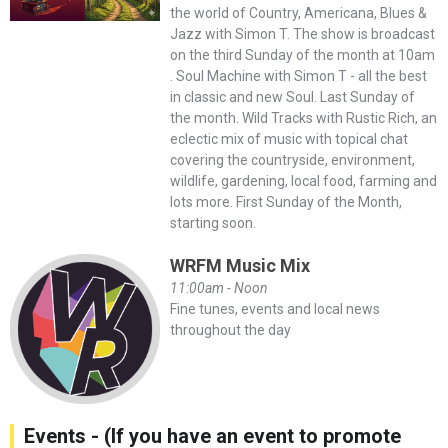
the world of Country, Americana, Blues &
Jazz with Simon T. The show is broadcast
on the third Sunday of the month at 10am
. Soul Machine with Simon T - all the best
in classic and new Soul. Last Sunday of
the month. Wild Tracks with Rustic Rich, an
eclectic mix of music with topical chat
covering the countryside, environment,
wildlife, gardening, local food, farming and
lots more. First Sunday of the Month,
starting soon.
WRFM Music Mix
11:00am - Noon
Fine tunes, events and local news
throughout the day
Events - (If you have an event to promote