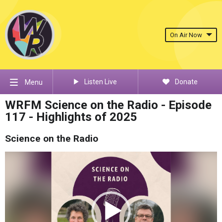
On Air Now
Listen Live
Donate
Menu
WRFM Science on the Radio - Episode
117 - Highlights of 2025
Science on the Radio
Video
Player