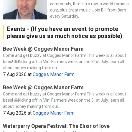
community, three in a row, a world famous
quiz, plus great music. Join Bill from 8am
every Saturday.
Events - (If you have an event to promote
please give us as much notice as possible)
Bee Week @ Cogges Manor Farm
Come and get buzzy at Cogges Manor Farm! This week is all about
bees! 🐝Kicking off in Mini Farmers week on the 31st July, learn all
about honey making from ou...
7 Aug 2026
at
Cogges Manor Farm
Bee Week @ Cogges Manor Farm
Come and get buzzy at Cogges Manor Farm! This week is all about
bees! 🐝Kicking off in Mini Farmers week on the 31st July, learn all
about honey making from our...
7 Aug 2026
at
Cogges Manor Farm
Waterperry Opera Festival: The Elixir of love