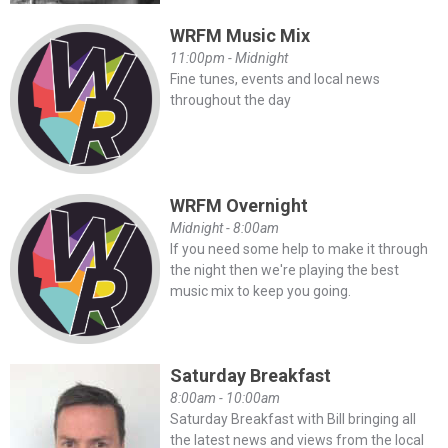
WRFM Music Mix
11:00pm - Midnight
Fine tunes, events and local news
throughout the day
WRFM Overnight
Midnight - 8:00am
If you need some help to make it through
the night then we're playing the best
music mix to keep you going.
Saturday Breakfast
8:00am - 10:00am
Saturday Breakfast with Bill bringing all
the latest news and views from the local