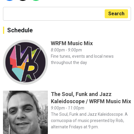
Search
Schedule
WRFM Music Mix
8:00pm - 9:00pm
Fine tunes, events and local news
throughout the day
The Soul, Funk and Jazz
Kaleidoscope / WRFM Music Mix
9:00pm - 11:00pm
The Soul, Funk and Jazz Kaleidoscope. A
cornucopia of music presented by Rob,
alternate Fridays at 9 pm.