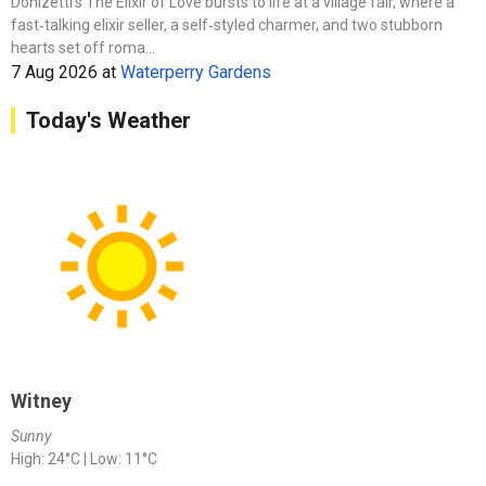
Donizetti’s The Elixir of Love bursts to life at a village fair, where a
fast‑talking elixir seller, a self‑styled charmer, and two stubborn
hearts set off roma...
7 Aug 2026
at
Waterperry Gardens
Today's Weather
Witney
Sunny
High: 24°C | Low: 11°C