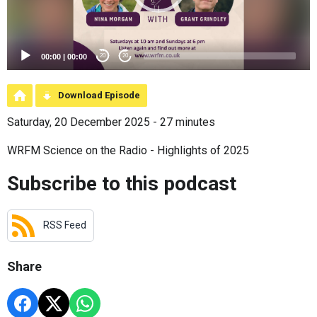
00:00
|
00:00
20
20
Download Episode
Saturday, 20 December 2025 - 27 minutes
WRFM Science on the Radio - Highlights of 2025
Subscribe to this podcast
RSS Feed
Share