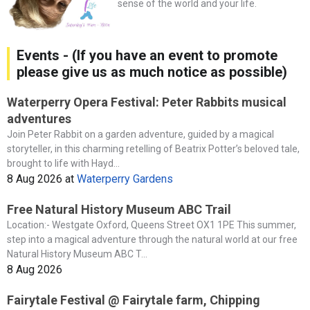
sense of the world and your life.
Events - (If you have an event to promote
please give us as much notice as possible)
Waterperry Opera Festival: Peter Rabbits musical
adventures
Join Peter Rabbit on a garden adventure, guided by a magical
storyteller, in this charming retelling of Beatrix Potter’s beloved tale,
brought to life with Hayd...
8 Aug 2026
at
Waterperry Gardens
Free Natural History Museum ABC Trail
Location:- Westgate Oxford, Queens Street OX1 1PE This summer,
step into a magical adventure through the natural world at our free
Natural History Museum ABC T...
8 Aug 2026
Fairytale Festival @ Fairytale farm, Chipping