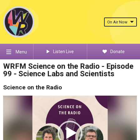
On Air Now
Listen Live
Donate
Menu
WRFM Science on the Radio - Episode
99 - Science Labs and Scientists
Science on the Radio
Video
Player