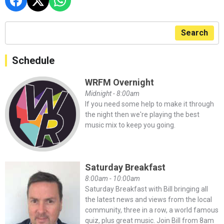
Search
Schedule
WRFM Overnight
Midnight - 8:00am
If you need some help to make it through
the night then we're playing the best
music mix to keep you going.
Saturday Breakfast
8:00am - 10:00am
Saturday Breakfast with Bill bringing all
the latest news and views from the local
community, three in a row, a world famous
quiz, plus great music. Join Bill from 8am