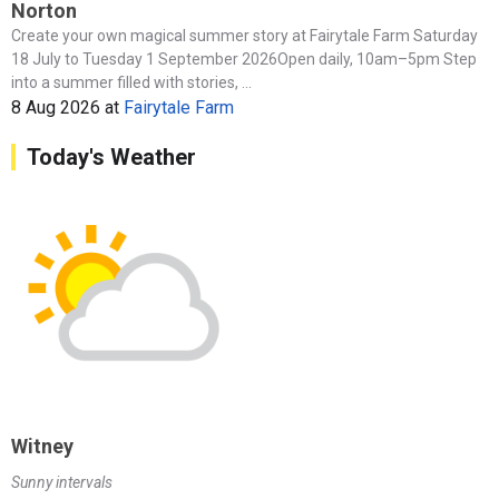
Norton
Create your own magical summer story at Fairytale Farm Saturday
18 July to Tuesday 1 September 2026Open daily, 10am–5pm Step
into a summer filled with stories, ...
8 Aug 2026
at
Fairytale Farm
Today's Weather
Witney
Sunny intervals