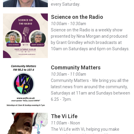
every Saturday.
Science on the Radio
10:00am - 10:30am
Science on the Radio is a weekly show
presented by Nina Morgan and produced
by Grant Grindley which broadcasts at
10am on Saturdays and 6pm on Sundays.
Community Matters
10:30am - 11:00am
Community Matters - We bring you all the
latest news from around the community,
Saturdays at 11am and Sundays between
6.25 - 7pm.
The Vi Life
11:00am - Noon
The Vi Life with Vi, helping you make