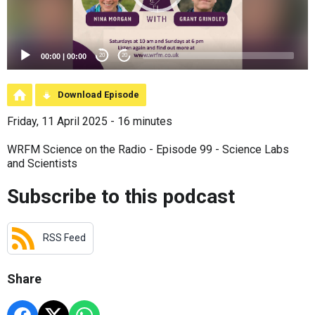
00:00
|
00:00
20
20
Download Episode
Friday, 11 April 2025 - 16 minutes
WRFM Science on the Radio - Episode 99 - Science Labs
and Scientists
Subscribe to this podcast
RSS Feed
Share