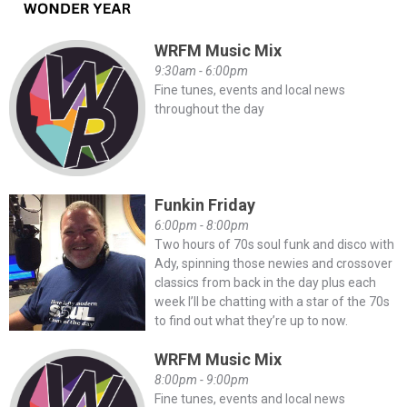
WRFM Music Mix
9:30am - 6:00pm
Fine tunes, events and local news
throughout the day
Funkin Friday
6:00pm - 8:00pm
Two hours of 70s soul funk and disco with
Ady, spinning those newies and crossover
classics from back in the day plus each
week I’ll be chatting with a star of the 70s
to find out what they’re up to now.
WRFM Music Mix
8:00pm - 9:00pm
Fine tunes, events and local news