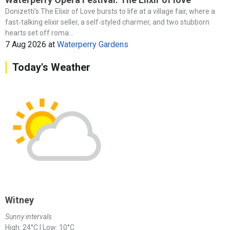
Donizetti’s The Elixir of Love bursts to life at a village fair, where a
fast‑talking elixir seller, a self‑styled charmer, and two stubborn
hearts set off roma...
7 Aug 2026
at
Waterperry Gardens
Today's Weather
Witney
Sunny intervals
High: 24°C | Low: 10°C