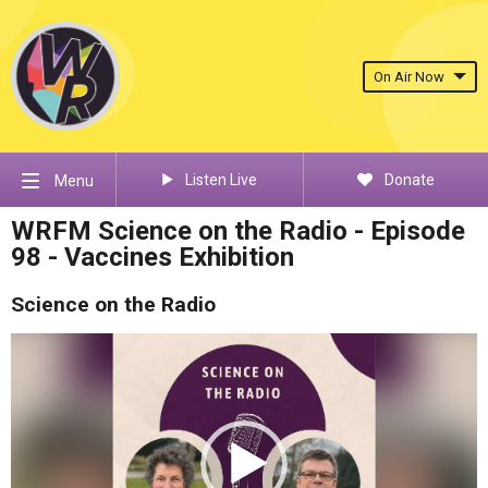
On Air Now
Listen Live
Donate
Menu
WRFM Science on the Radio - Episode
98 - Vaccines Exhibition
Science on the Radio
Video
Player