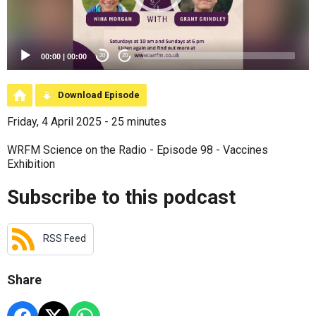
00:00
|
00:00
20
20
Download Episode
Friday, 4 April 2025 - 25 minutes
WRFM Science on the Radio - Episode 98 - Vaccines
Exhibition
Subscribe to this podcast
RSS Feed
Share