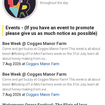
throughout the day
Events - (If you have an event to promote
please give us as much notice as possible)
Bee Week @ Cogges Manor Farm
Come and get buzzy at Cogges Manor Farm! This week is all about
bees! 🐝Kicking off in Mini Farmers week on the 31st July, learn all
about honey making from ou...
7 Aug 2026
at
Cogges Manor Farm
Bee Week @ Cogges Manor Farm
Come and get buzzy at Cogges Manor Farm! This week is all about
bees! 🐝Kicking off in Mini Farmers week on the 31st July, learn all
about honey making from our...
7 Aug 2026
at
Cogges Manor Farm
Waterperry Opera Festival: The Elixir of love