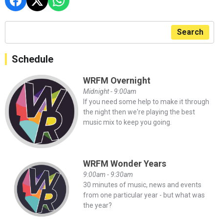
Search
Schedule
WRFM Overnight
Midnight - 9:00am
If you need some help to make it through
the night then we're playing the best
music mix to keep you going.
WRFM Wonder Years
9:00am - 9:30am
30 minutes of music, news and events
from one particular year - but what was
the year?