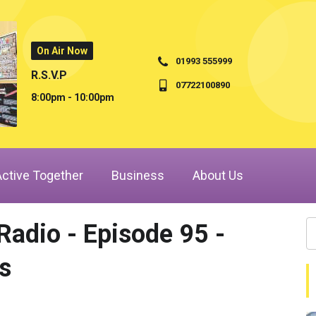
On Air Now
01993 555999
R.S.V.P
07722100890
8:00pm - 10:00pm
Active Together
Business
About Us
adio - Episode 95 -
s