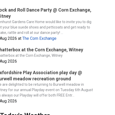
ock and Roll Dance Party @ Corn Exchange,
itney
nhurst Gardens Care Home would like to invite you to dig
t your blue suede shoes and petticoats and get ready to
ake, rattle and roll at our dance party! ...
 Aug 2026
at
The Corn Exchange
hatterbox at the Corn Exchange, Witney
atterbox at the Corn Exchange, Witney
 Aug 2026
xfordshire Play Association play day @
urwell meadow recreation ground
 are delighted to be returning to Burwell meadow in
tney for our annual Playday event on Tuesday 6th August
 always our Playday will offer both FREE Entr...
 Aug 2026