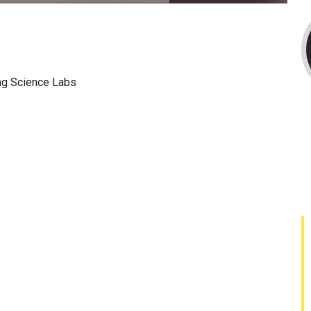
ng Science Labs