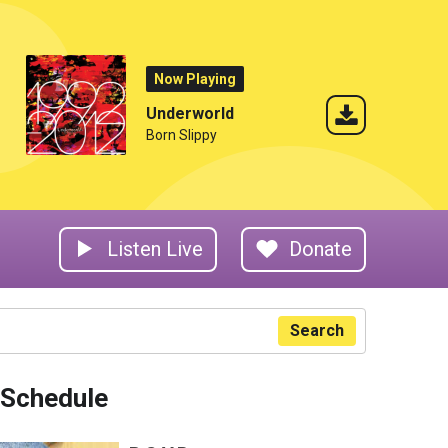
Now Playing
Underworld
Born Slippy
Listen Live
Donate
Search
Schedule