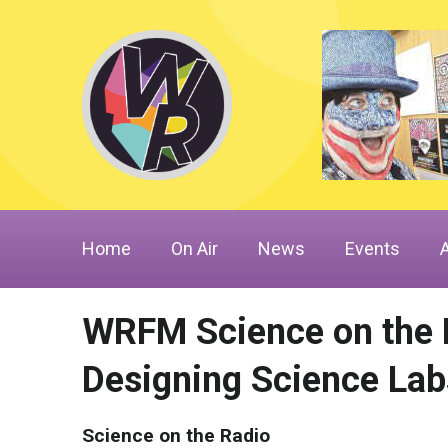
Home
On Air
News
Events
WRFM Science on the R
Designing Science Lab
Science on the Radio