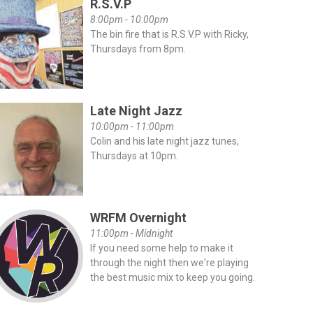
R.S.V.P
8:00pm - 10:00pm
The bin fire that is R.S.V.P with Ricky,
Thursdays from 8pm.
Late Night Jazz
10:00pm - 11:00pm
Colin and his late night jazz tunes,
Thursdays at 10pm.
WRFM Overnight
11:00pm - Midnight
If you need some help to make it
through the night then we're playing
the best music mix to keep you going.