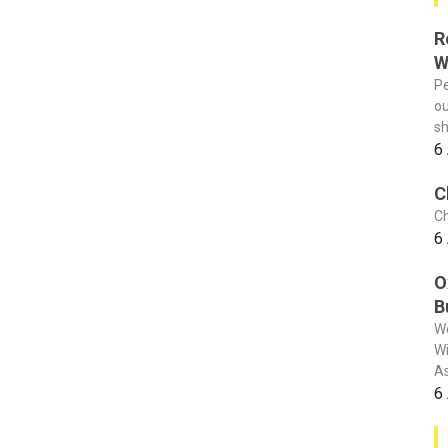
R
W
Pe
ou
sh
6
C
Ch
6
O
B
We
Wi
As
6