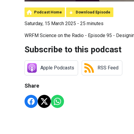
Podcast Home
Download Episode
Saturday, 15 March 2025 - 25 minutes
WRFM Science on the Radio - Episode 95 - Designi
Subscribe to this podcast
Apple Podcasts
RSS Feed
Share