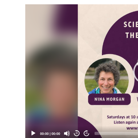
Video
Player
00:00
|
00:00
20
20