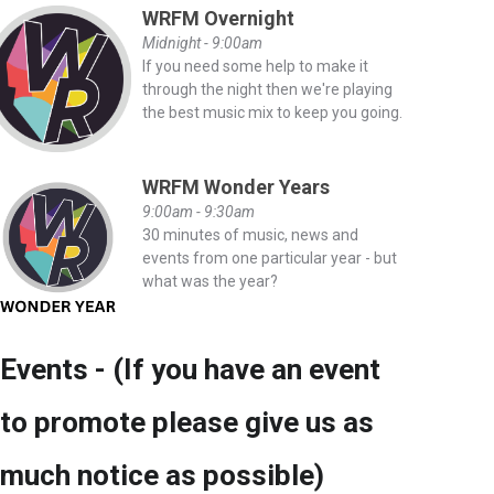
WRFM Overnight
Midnight - 9:00am
If you need some help to make it
through the night then we're playing
the best music mix to keep you going.
WRFM Wonder Years
9:00am - 9:30am
30 minutes of music, news and
events from one particular year - but
what was the year?
Events - (If you have an event
to promote please give us as
much notice as possible)