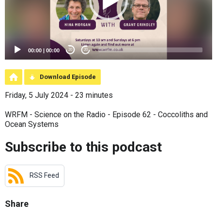
00:00
|
00:00
20
20
Download Episode
Friday, 5 July 2024 - 23 minutes
WRFM - Science on the Radio - Episode 62 - Coccoliths and
Ocean Systems
Subscribe to this podcast
RSS Feed
Share