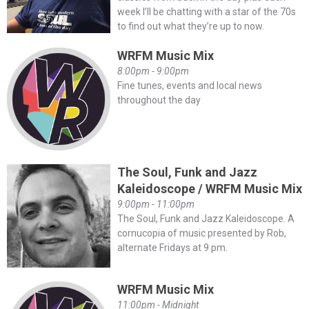
week I’ll be chatting with a star of the 70s
to find out what they’re up to now.
WRFM Music Mix
8:00pm - 9:00pm
Fine tunes, events and local news
throughout the day
The Soul, Funk and Jazz
Kaleidoscope / WRFM Music Mix
9:00pm - 11:00pm
The Soul, Funk and Jazz Kaleidoscope. A
cornucopia of music presented by Rob,
alternate Fridays at 9 pm.
WRFM Music Mix
11:00pm - Midnight