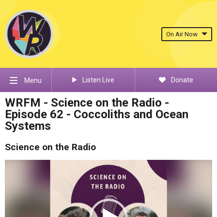
On Air Now
Listen Live
Donate
Menu
WRFM - Science on the Radio -
Episode 62 - Coccoliths and Ocean
Systems
Science on the Radio
Video
Player