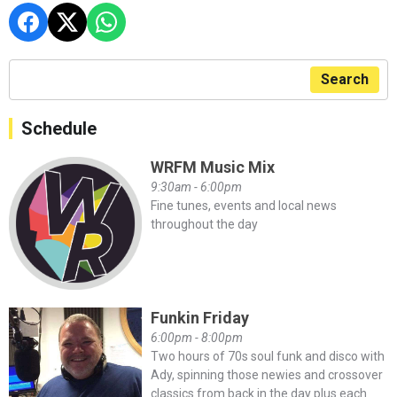
Search
Schedule
WRFM Music Mix
9:30am - 6:00pm
Fine tunes, events and local news
throughout the day
Funkin Friday
6:00pm - 8:00pm
Two hours of 70s soul funk and disco with
Ady, spinning those newies and crossover
classics from back in the day plus each