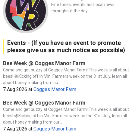
Fine tunes, events and local news
throughout the day
Events - (If you have an event to promote
please give us as much notice as possible)
Bee Week @ Cogges Manor Farm
Come and get buzzy at Cogges Manor Farm! This week is all about
bees! 🐝Kicking off in Mini Farmers week on the 31st July, learn all
about honey making from ou...
7 Aug 2026
at
Cogges Manor Farm
Bee Week @ Cogges Manor Farm
Come and get buzzy at Cogges Manor Farm! This week is all about
bees! 🐝Kicking off in Mini Farmers week on the 31st July, learn all
about honey making from our...
7 Aug 2026
at
Cogges Manor Farm