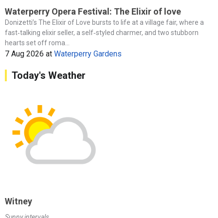
Waterperry Opera Festival: The Elixir of love
Donizetti’s The Elixir of Love bursts to life at a village fair, where a
fast‑talking elixir seller, a self‑styled charmer, and two stubborn
hearts set off roma...
7 Aug 2026
at
Waterperry Gardens
Today's Weather
Witney
Sunny intervals