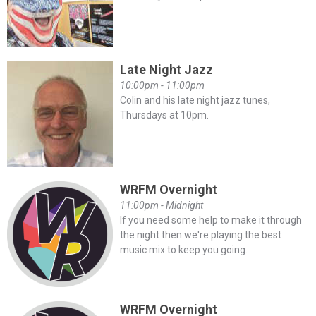
Late Night Jazz
10:00pm - 11:00pm
Colin and his late night jazz tunes,
Thursdays at 10pm.
WRFM Overnight
11:00pm - Midnight
If you need some help to make it through
the night then we're playing the best
music mix to keep you going.
WRFM Overnight