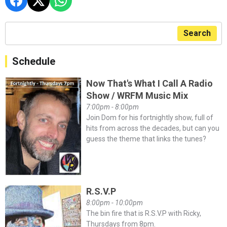
Search
Schedule
Now That's What I Call A Radio
Show / WRFM Music Mix
7:00pm - 8:00pm
Join Dom for his fortnightly show, full of
hits from across the decades, but can you
guess the theme that links the tunes?
R.S.V.P
8:00pm - 10:00pm
The bin fire that is R.S.V.P with Ricky,
Thursdays from 8pm.