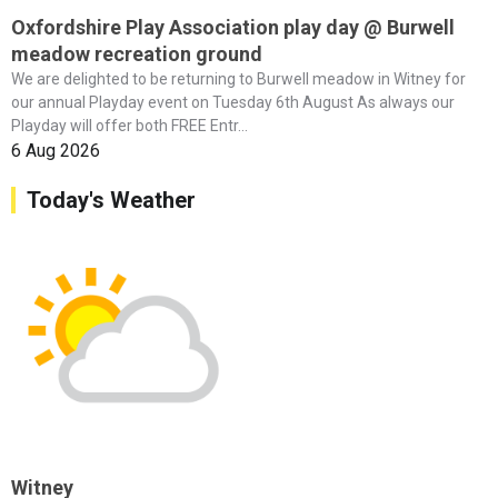
Oxfordshire Play Association play day @ Burwell
meadow recreation ground
We are delighted to be returning to Burwell meadow in Witney for
our annual Playday event on Tuesday 6th August As always our
Playday will offer both FREE Entr...
6 Aug 2026
Today's Weather
Witney