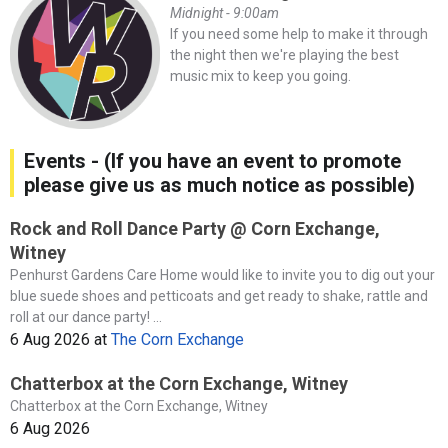
Midnight - 9:00am
If you need some help to make it through
the night then we're playing the best
music mix to keep you going.
Events - (If you have an event to promote
please give us as much notice as possible)
Rock and Roll Dance Party @ Corn Exchange,
Witney
Penhurst Gardens Care Home would like to invite you to dig out your
blue suede shoes and petticoats and get ready to shake, rattle and
roll at our dance party! ...
6 Aug 2026
at
The Corn Exchange
Chatterbox at the Corn Exchange, Witney
Chatterbox at the Corn Exchange, Witney
6 Aug 2026