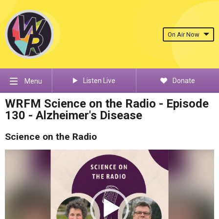
On Air Now
Listen Live
Donate
Menu
WRFM Science on the Radio - Episode
130 - Alzheimer's Disease
Science on the Radio
Video
Player