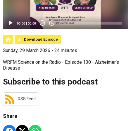
00:00
|
00:00
20
20
Download Episode
Sunday, 29 March 2026 - 24 minutes
WRFM Science on the Radio - Episode 130 - Alzheimer's
Disease
Subscribe to this podcast
RSS Feed
Share