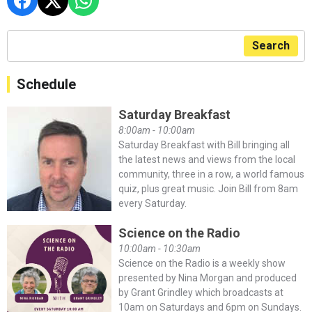
Search
Schedule
Saturday Breakfast
8:00am - 10:00am
Saturday Breakfast with Bill bringing all
the latest news and views from the local
community, three in a row, a world famous
quiz, plus great music. Join Bill from 8am
every Saturday.
Science on the Radio
10:00am - 10:30am
Science on the Radio is a weekly show
presented by Nina Morgan and produced
by Grant Grindley which broadcasts at
10am on Saturdays and 6pm on Sundays.