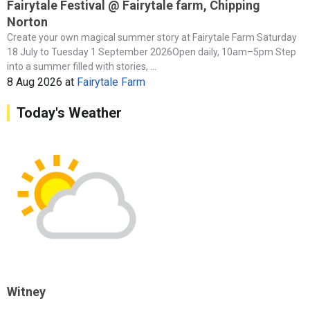
Fairytale Festival @ Fairytale farm, Chipping
Norton
Create your own magical summer story at Fairytale Farm Saturday
18 July to Tuesday 1 September 2026Open daily, 10am–5pm Step
into a summer filled with stories, ...
8 Aug 2026
at
Fairytale Farm
Today's Weather
Witney