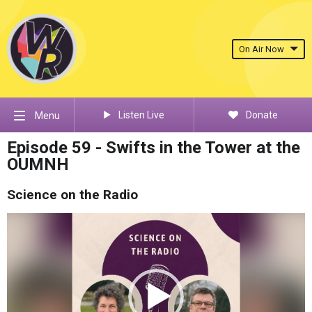
On Air Now
Listen Live
Donate
Menu
Episode 59 - Swifts in the Tower at the
OUMNH
Science on the Radio
Video
Player