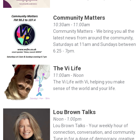
Community Matters
10:30am - 11:00am
Community Matters - We bring you all the
latest news from around the community,
Saturdays at 11am and Sundays between
6.25 - 7pm.
The Vi Life
11:00am - Noon
The Vi Life with Vi, helping you make
sense of the world and your life.
Lou Brown Talks
Noon - 1:00pm
Lou Brown Talks - Your weekly hour of
connection, conversation, and community.
Tune in for a dose of democracy, creative