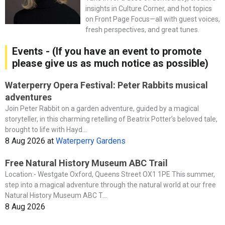
insights in Culture Corner, and hot topics
on Front Page Focus—all with guest voices,
fresh perspectives, and great tunes.
Events - (If you have an event to promote
please give us as much notice as possible)
Waterperry Opera Festival: Peter Rabbits musical
adventures
Join Peter Rabbit on a garden adventure, guided by a magical
storyteller, in this charming retelling of Beatrix Potter’s beloved tale,
brought to life with Hayd...
8 Aug 2026
at
Waterperry Gardens
Free Natural History Museum ABC Trail
Location:- Westgate Oxford, Queens Street OX1 1PE This summer,
step into a magical adventure through the natural world at our free
Natural History Museum ABC T...
8 Aug 2026