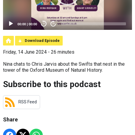
00:00
|
00:00
20
20
Download Episode
Friday, 14 June 2024 - 26 minutes
Nina chats to Chris Jarvis about the Swifts that nest in the
tower of the Oxford Museum of Natural History.
Subscribe to this podcast
RSS Feed
Share