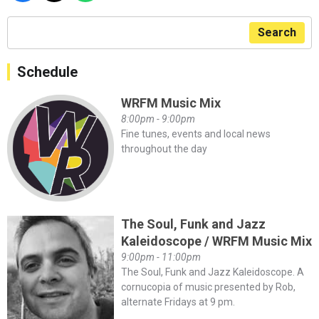
Search
Schedule
WRFM Music Mix
8:00pm - 9:00pm
Fine tunes, events and local news
throughout the day
The Soul, Funk and Jazz
Kaleidoscope / WRFM Music Mix
9:00pm - 11:00pm
The Soul, Funk and Jazz Kaleidoscope. A
cornucopia of music presented by Rob,
alternate Fridays at 9 pm.