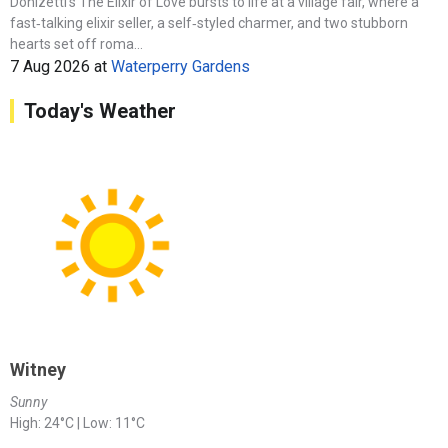
Donizetti’s The Elixir of Love bursts to life at a village fair, where a
fast‑talking elixir seller, a self‑styled charmer, and two stubborn
hearts set off roma...
7 Aug 2026
at
Waterperry Gardens
Today's Weather
Witney
Sunny
High: 24°C | Low: 11°C