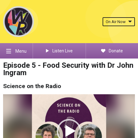
On Air Now
Listen Live
Donate
Menu
Episode 5 - Food Security with Dr John
Ingram
Science on the Radio
Video
Player