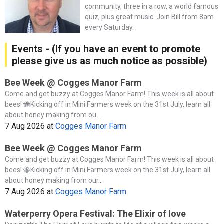
community, three in a row, a world famous
quiz, plus great music. Join Bill from 8am
every Saturday.
Events - (If you have an event to promote
please give us as much notice as possible)
Bee Week @ Cogges Manor Farm
Come and get buzzy at Cogges Manor Farm! This week is all about
bees! 🐝Kicking off in Mini Farmers week on the 31st July, learn all
about honey making from ou...
7 Aug 2026
at
Cogges Manor Farm
Bee Week @ Cogges Manor Farm
Come and get buzzy at Cogges Manor Farm! This week is all about
bees! 🐝Kicking off in Mini Farmers week on the 31st July, learn all
about honey making from our...
7 Aug 2026
at
Cogges Manor Farm
Waterperry Opera Festival: The Elixir of love