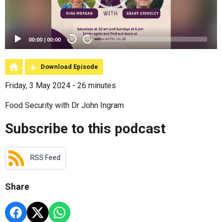
00:00
|
00:00
20
20
Download Episode
Friday, 3 May 2024 - 26 minutes
Food Security with Dr John Ingram
Subscribe to this podcast
RSS Feed
Share