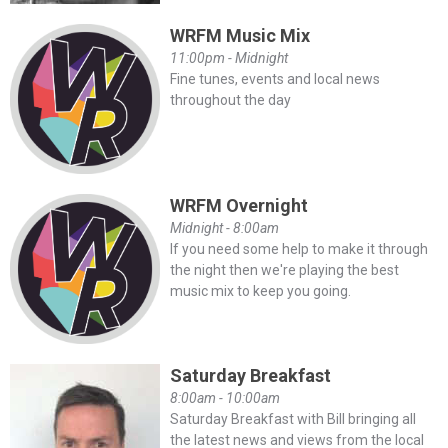
WRFM Music Mix
11:00pm - Midnight
Fine tunes, events and local news
throughout the day
WRFM Overnight
Midnight - 8:00am
If you need some help to make it through
the night then we're playing the best
music mix to keep you going.
Saturday Breakfast
8:00am - 10:00am
Saturday Breakfast with Bill bringing all
the latest news and views from the local