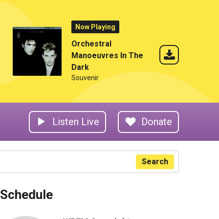
Now Playing
Orchestral
Manoeuvres In The
Dark
Souvenir
Listen Live
Donate
Search
Schedule