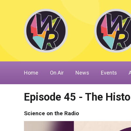
Home
On Air
News
Events
Episode 45 - The Hist
Science on the Radio
Video
Player