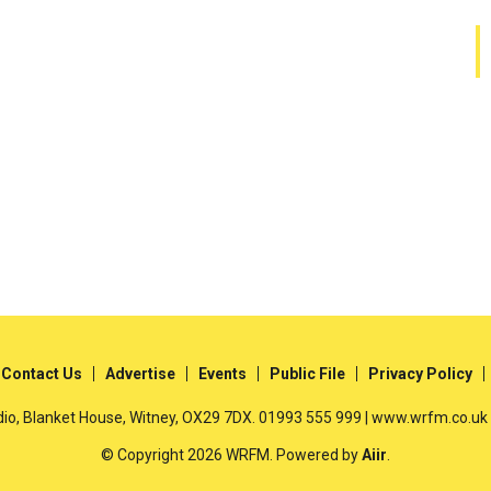
Contact Us
Advertise
Events
Public File
Privacy Policy
io, Blanket House, Witney, OX29 7DX. 01993 555 999 | www.wrfm.co.uk
© Copyright 2026 WRFM. Powered by
Aiir
.