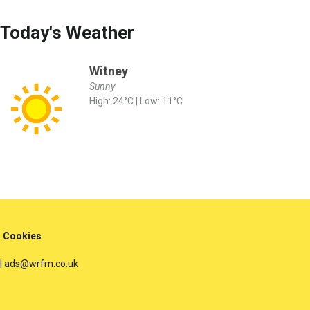
Today's Weather
Witney
Sunny
High: 24°C | Low: 11°C
Cookies
 | ads@wrfm.co.uk