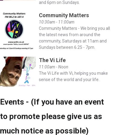
and 6pm on Sundays.
Community Matters
10:30am - 11:00am
Community Matters - We bring you all
the latest news from around the
community, Saturdays at 11am and
Sundays between 6.25 - 7pm.
The Vi Life
11:00am - Noon
The Vi Life with Vi, helping you make
sense of the world and your life.
Events - (If you have an event
to promote please give us as
much notice as possible)