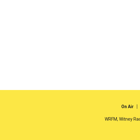
On Air
WRFM, Witney Rad