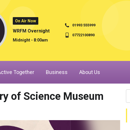
On Air Now
01993 555999
WRFM Overnight
07722100890
Midnight - 8:00am
Active Together
Business
About Us
ory of Science Museum