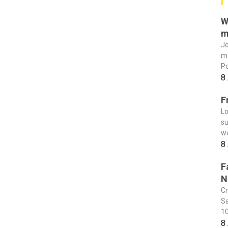
W
m
Jo
ma
Po
8
F
Lo
su
wo
8
F
N
Cr
Sa
10
8