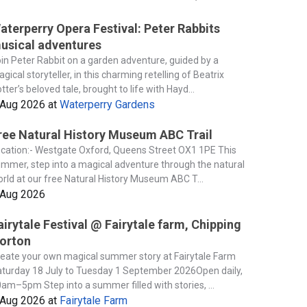
aterperry Opera Festival: Peter Rabbits
usical adventures
in Peter Rabbit on a garden adventure, guided by a
gical storyteller, in this charming retelling of Beatrix
tter’s beloved tale, brought to life with Hayd...
 Aug 2026
at
Waterperry Gardens
ree Natural History Museum ABC Trail
cation:- Westgate Oxford, Queens Street OX1 1PE This
mmer, step into a magical adventure through the natural
rld at our free Natural History Museum ABC T...
 Aug 2026
airytale Festival @ Fairytale farm, Chipping
orton
eate your own magical summer story at Fairytale Farm
turday 18 July to Tuesday 1 September 2026Open daily,
am–5pm Step into a summer filled with stories, ...
 Aug 2026
at
Fairytale Farm