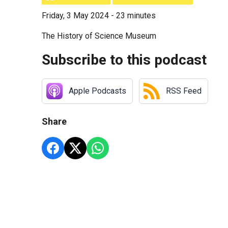
Friday, 3 May 2024 - 23 minutes
The History of Science Museum
Subscribe to this podcast
Apple Podcasts
RSS Feed
Share