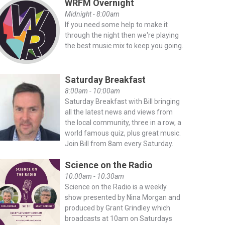
WRFM Overnight
Midnight - 8:00am
If you need some help to make it
through the night then we're playing
the best music mix to keep you going.
Saturday Breakfast
8:00am - 10:00am
Saturday Breakfast with Bill bringing
all the latest news and views from
the local community, three in a row, a
world famous quiz, plus great music.
Join Bill from 8am every Saturday.
Science on the Radio
10:00am - 10:30am
Science on the Radio is a weekly
show presented by Nina Morgan and
produced by Grant Grindley which
broadcasts at 10am on Saturdays