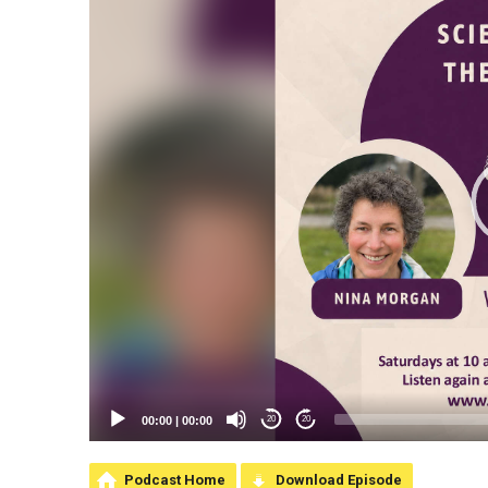
00:00
|
00:00
20
20
Podcast Home
Download Episode