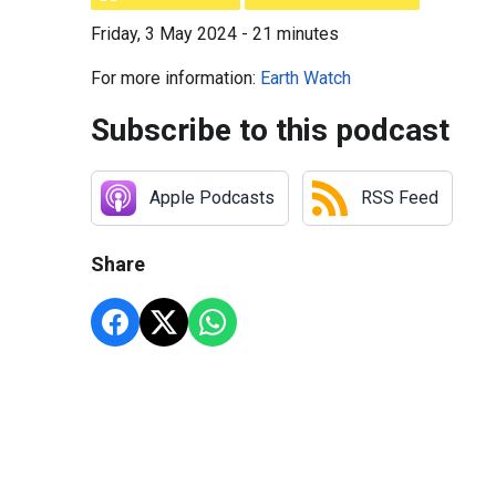
Friday, 3 May 2024 - 21 minutes
For more information:
Earth Watch
Subscribe to this podcast
Apple Podcasts
RSS Feed
Share