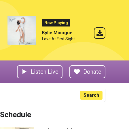
Now Playing
Kylie Minogue
Love At First Sight
Listen Live
Donate
Search
Schedule