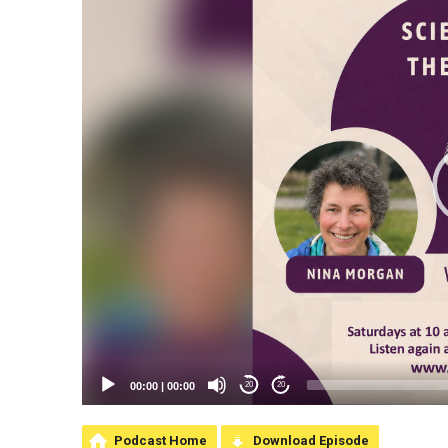
00:00
|
00:00
20
20
Podcast Home
Download Episode