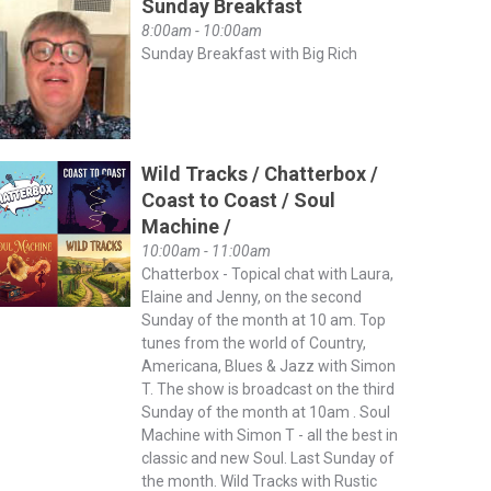
Sunday Breakfast
8:00am - 10:00am
Sunday Breakfast with Big Rich
Wild Tracks / Chatterbox /
Coast to Coast / Soul
Machine /
10:00am - 11:00am
Chatterbox - Topical chat with Laura,
Elaine and Jenny, on the second
Sunday of the month at 10 am. Top
tunes from the world of Country,
Americana, Blues & Jazz with Simon
T. The show is broadcast on the third
Sunday of the month at 10am . Soul
Machine with Simon T - all the best in
classic and new Soul. Last Sunday of
the month. Wild Tracks with Rustic