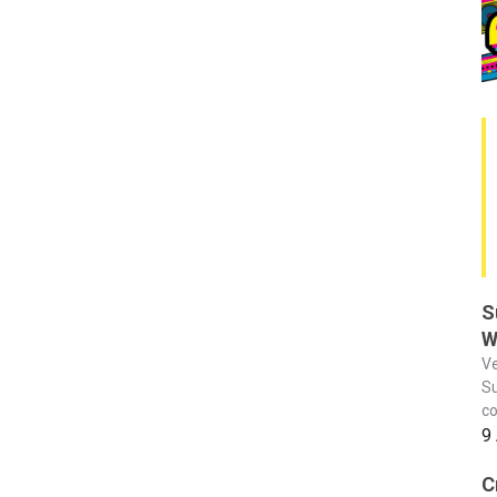
S
W
Ve
Su
co
9
C