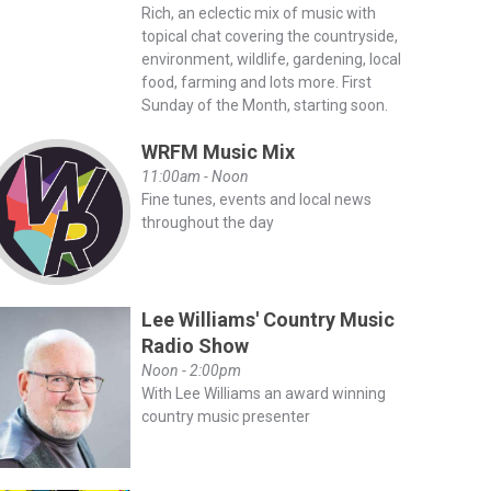
Rich, an eclectic mix of music with
topical chat covering the countryside,
environment, wildlife, gardening, local
food, farming and lots more. First
Sunday of the Month, starting soon.
WRFM Music Mix
11:00am - Noon
Fine tunes, events and local news
throughout the day
Lee Williams' Country Music
Radio Show
Noon - 2:00pm
With Lee Williams an award winning
country music presenter