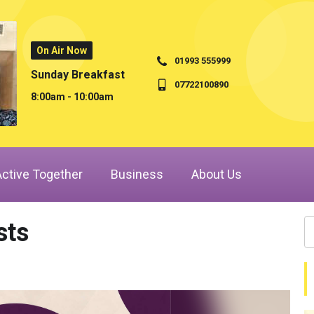
On Air Now
01993 555999
Sunday Breakfast
07722100890
8:00am - 10:00am
Active Together
Business
About Us
sts