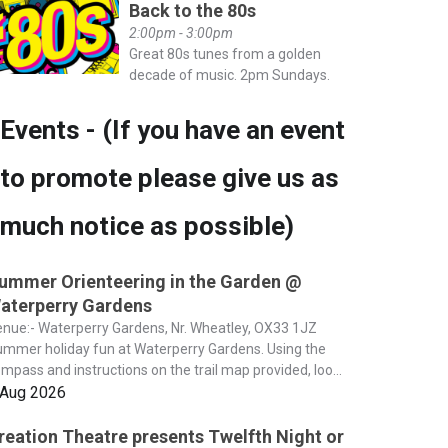
Back to the 80s
2:00pm - 3:00pm
Great 80s tunes from a golden
decade of music. 2pm Sundays.
Events - (If you have an event
to promote please give us as
much notice as possible)
ummer Orienteering in the Garden @
aterperry Gardens
nue:- Waterperry Gardens, Nr. Wheatley, OX33 1JZ
mmer holiday fun at Waterperry Gardens. Using the
mpass and instructions on the trail map provided, loo...
 Aug 2026
reation Theatre presents Twelfth Night or