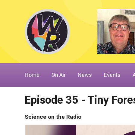
Home
On Air
News
Events
Episode 35 - Tiny Fore
Science on the Radio
Video
Player