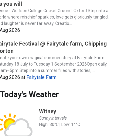
s you will
nue:- Wolfson College Cricket Ground, Oxford Step into a
rld where mischief sparkles, love gets gloriously tangled,
d laughter is never far away. Creatio...
 Aug 2026
airytale Festival @ Fairytale farm, Chipping
orton
eate your own magical summer story at Fairytale Farm
turday 18 July to Tuesday 1 September 2026Open daily,
am–5pm Step into a summer filled with stories, ...
 Aug 2026
at
Fairytale Farm
Today's Weather
Witney
Sunny intervals
High: 30°C | Low: 14°C