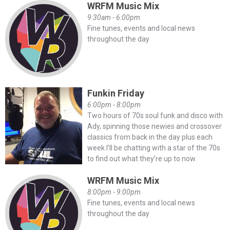
WRFM Music Mix
9:30am - 6:00pm
Fine tunes, events and local news
throughout the day
Funkin Friday
6:00pm - 8:00pm
Two hours of 70s soul funk and disco with
Ady, spinning those newies and crossover
classics from back in the day plus each
week I’ll be chatting with a star of the 70s
to find out what they’re up to now.
WRFM Music Mix
8:00pm - 9:00pm
Fine tunes, events and local news
throughout the day