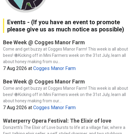
Events - (If you have an event to promote
please give us as much notice as possible)
Bee Week @ Cogges Manor Farm
Come and get buzzy at Cogges Manor Farm! This week is all about
bees! 🐝Kicking off in Mini Farmers week on the 31st July, learn all
about honey making from ou...
7 Aug 2026
at
Cogges Manor Farm
Bee Week @ Cogges Manor Farm
Come and get buzzy at Cogges Manor Farm! This week is all about
bees! 🐝Kicking off in Mini Farmers week on the 31st July, learn all
about honey making from our...
7 Aug 2026
at
Cogges Manor Farm
Waterperry Opera Festival: The Elixir of love
Donizetti’s The Elixir of Love bursts to life at a village fair, where a
fast‑talking elixir seller, a self‑styled charmer, and two stubborn