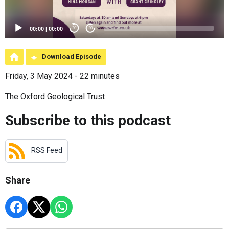
00:00
|
00:00
20
20
Download Episode
Friday, 3 May 2024 - 22 minutes
The Oxford Geological Trust
Subscribe to this podcast
RSS Feed
Share