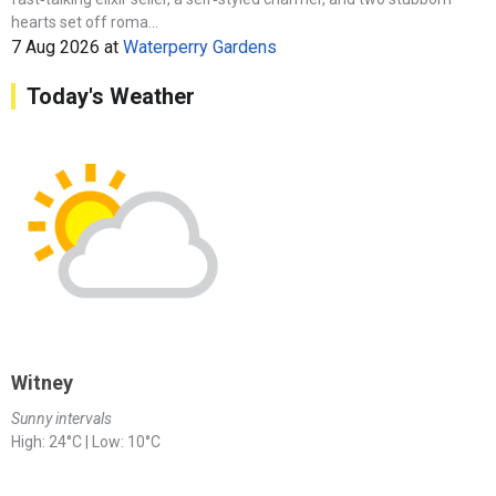
hearts set off roma...
7 Aug 2026
at
Waterperry Gardens
Today's Weather
Witney
Sunny intervals
High: 24°C | Low: 10°C