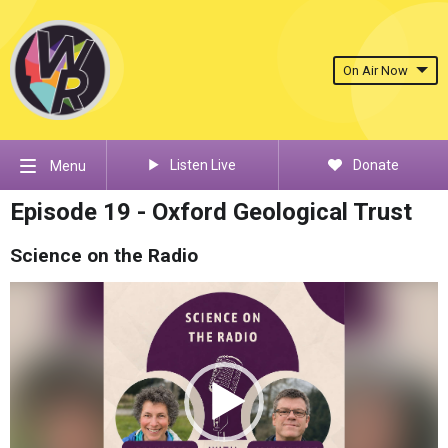
On Air Now
Listen Live
Donate
Menu
Episode 19 - Oxford Geological Trust
Science on the Radio
Video
Player