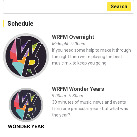
Search
Schedule
WRFM Overnight
Midnight - 9:00am
If you need some help to make it through
the night then we're playing the best
music mix to keep you going.
WRFM Wonder Years
9:00am - 9:30am
30 minutes of music, news and events
from one particular year - but what was
the year?