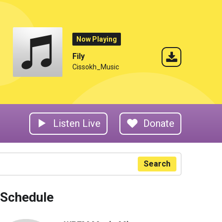
Now Playing
Fily
Cissokh_Music
Listen Live
Donate
Search
Schedule