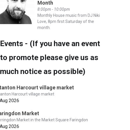
Month
8:00pm - 10:00pm
Monthly House music from DJ Niki
Love, 8pm first Saturday of the
month.
Events - (If you have an event
to promote please give us as
much notice as possible)
tanton Harcourt village market
anton Harcourt village market
 Aug 2026
aringdon Market
rringdon Market in the Market Square Faringdon
 Aug 2026