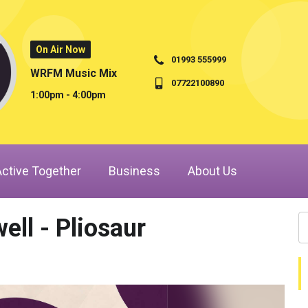
On Air Now
01993 555999
WRFM Music Mix
07722100890
1:00pm - 4:00pm
Active Together
Business
About Us
ell - Pliosaur