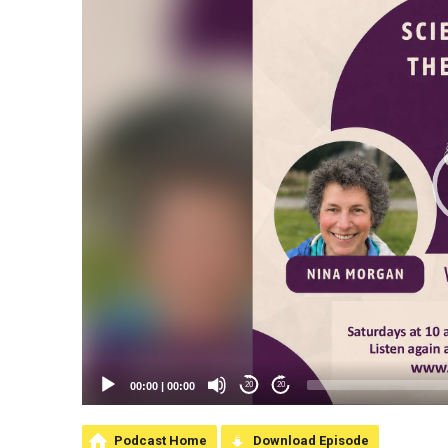
00:00
|
00:00
20
20
Podcast Home
Download Episode