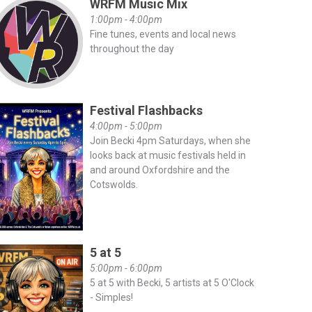
WRFM Music Mix
1:00pm - 4:00pm
Fine tunes, events and local news
throughout the day
Festival Flashbacks
4:00pm - 5:00pm
Join Becki 4pm Saturdays, when she
looks back at music festivals held in
and around Oxfordshire and the
Cotswolds.
5 at 5
5:00pm - 6:00pm
5 at 5 with Becki, 5 artists at 5 O'Clock
- Simples!