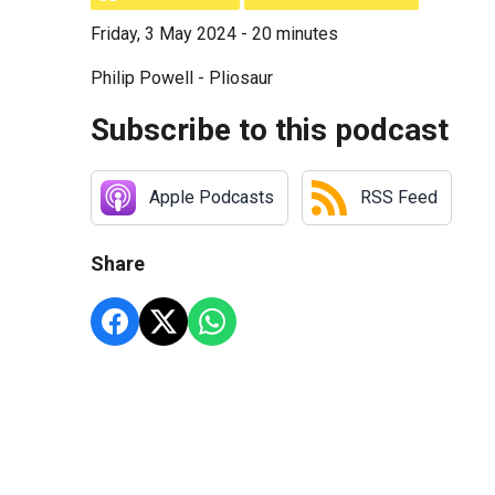
Friday, 3 May 2024 - 20 minutes
Philip Powell - Pliosaur
Subscribe to this podcast
Apple Podcasts
RSS Feed
Share