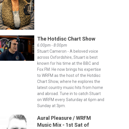
The Hotdisc Chart Show
6:00pm - 8:00pm
Stuart Cameron - A beloved voice
across Oxfordshire, Stuart is best
known for his time at the BBC and
Fox FM. He now brings his expertise
to WRFM as the host of the Hotdisc
Chart Show, where he explores the
latest country music hits from home
and abroad. Tune in to catch Stuart
on WRFM every Saturday at 6pm and
Sunday at 3pm.
Aural Pleasure / WRFM
Music Mix - 1st Sat of