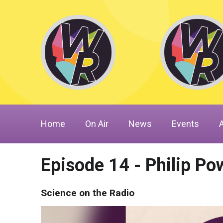
Home
On Air
News
Events
Episode 14 - Philip Pow
Science on the Radio
Video
Player