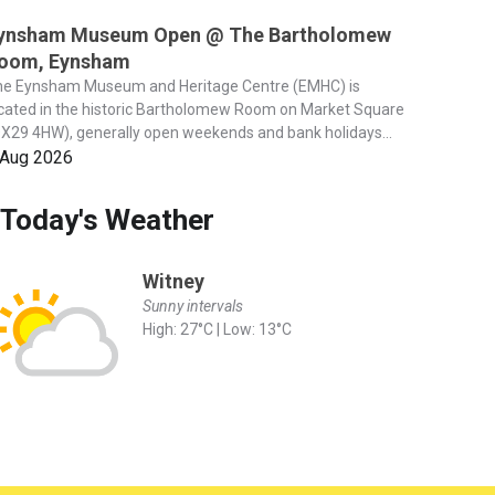
ynsham Museum Open @ The Bartholomew
oom, Eynsham
he Eynsham Museum and Heritage Centre (EMHC) is
cated in the historic Bartholomew Room on Market Square
X29 4HW), generally open weekends and bank holidays...
 Aug 2026
Today's Weather
Witney
Sunny intervals
High: 27°C | Low: 13°C