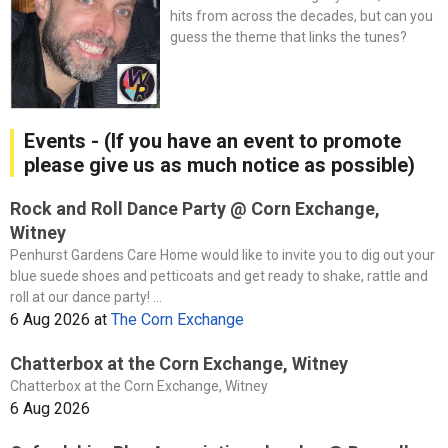
hits from across the decades, but can you
guess the theme that links the tunes?
Events - (If you have an event to promote
please give us as much notice as possible)
Rock and Roll Dance Party @ Corn Exchange,
Witney
Penhurst Gardens Care Home would like to invite you to dig out your
blue suede shoes and petticoats and get ready to shake, rattle and
roll at our dance party! ...
6 Aug 2026
at
The Corn Exchange
Chatterbox at the Corn Exchange, Witney
Chatterbox at the Corn Exchange, Witney
6 Aug 2026