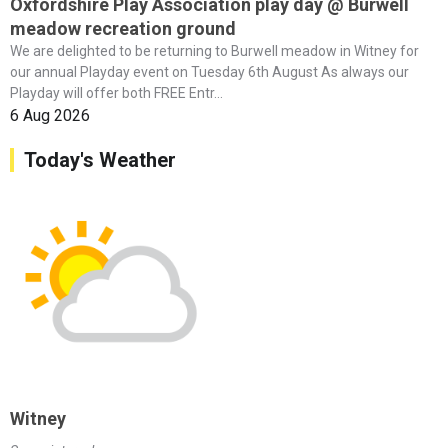
Oxfordshire Play Association play day @ Burwell
meadow recreation ground
We are delighted to be returning to Burwell meadow in Witney for
our annual Playday event on Tuesday 6th August As always our
Playday will offer both FREE Entr...
6 Aug 2026
Today's Weather
Witney