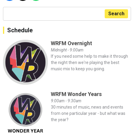
Search
Schedule
WRFM Overnight
Midnight - 9:00am
If you need some help to make it through
the night then we're playing the best
music mix to keep you going.
WRFM Wonder Years
9:00am - 9:30am
30 minutes of music, news and events
from one particular year - but what was
the year?