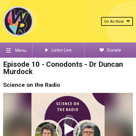
On Air Now
Listen Live
Donate
Menu
Episode 10 - Conodonts - Dr Duncan
Murdock
Science on the Radio
Video
Player