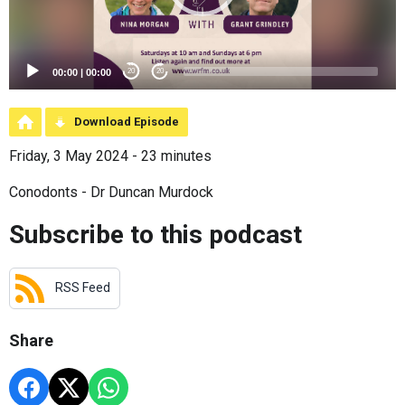
00:00
|
00:00
20
20
Download Episode
Friday, 3 May 2024 - 23 minutes
Conodonts - Dr Duncan Murdock
Subscribe to this podcast
RSS Feed
Share