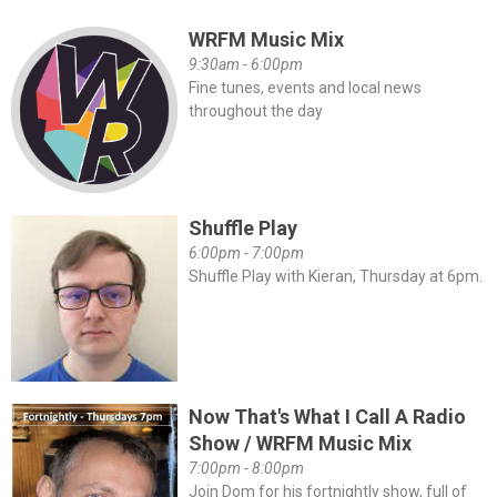
WRFM Music Mix
9:30am - 6:00pm
Fine tunes, events and local news
throughout the day
Shuffle Play
6:00pm - 7:00pm
Shuffle Play with Kieran, Thursday at 6pm.
Now That's What I Call A Radio
Show / WRFM Music Mix
7:00pm - 8:00pm
Join Dom for his fortnightly show, full of