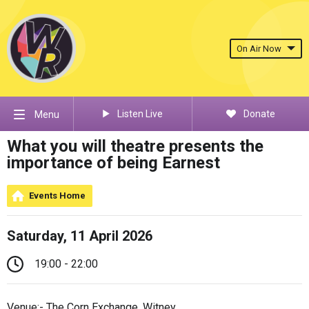
On Air Now
Listen Live
Donate
Menu
What you will theatre presents the
importance of being Earnest
Events Home
Saturday, 11 April 2026
19:00 - 22:00
Venue:- The Corn Exchange, Witney