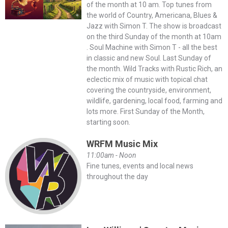
of the month at 10 am. Top tunes from
the world of Country, Americana, Blues &
Jazz with Simon T. The show is broadcast
on the third Sunday of the month at 10am
. Soul Machine with Simon T - all the best
in classic and new Soul. Last Sunday of
the month. Wild Tracks with Rustic Rich, an
eclectic mix of music with topical chat
covering the countryside, environment,
wildlife, gardening, local food, farming and
lots more. First Sunday of the Month,
starting soon.
WRFM Music Mix
11:00am - Noon
Fine tunes, events and local news
throughout the day