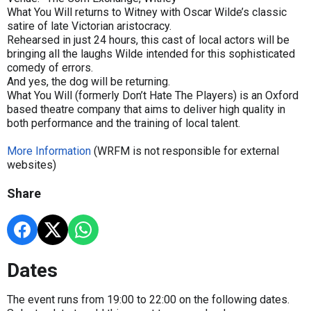
What You Will returns to Witney with Oscar Wilde’s classic
satire of late Victorian aristocracy.
Rehearsed in just 24 hours, this cast of local actors will be
bringing all the laughs Wilde intended for this sophisticated
comedy of errors.
And yes, the dog will be returning.
What You Will (formerly Don’t Hate The Players) is an Oxford
based theatre company that aims to deliver high quality in
both performance and the training of local talent.
More Information
(WRFM is not responsible for external
websites)
Share
Dates
The event runs from 19:00 to 22:00 on the following dates.