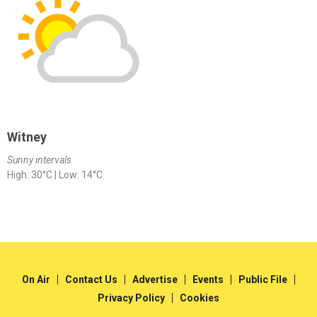
Witney
Sunny intervals
High: 30°C | Low: 14°C
On Air
Contact Us
Advertise
Events
Public File
Privacy Policy
Cookies