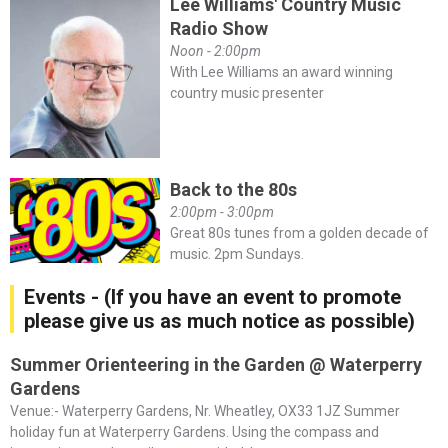
Lee Williams' Country Music
Radio Show
Noon - 2:00pm
With Lee Williams an award winning
country music presenter
Back to the 80s
2:00pm - 3:00pm
Great 80s tunes from a golden decade of
music. 2pm Sundays.
Events - (If you have an event to promote
please give us as much notice as possible)
Summer Orienteering in the Garden @ Waterperry
Gardens
Venue:- Waterperry Gardens, Nr. Wheatley, OX33 1JZ Summer
holiday fun at Waterperry Gardens. Using the compass and