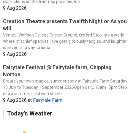
instructions on the trail map provided, loo...
9 Aug 2026
Creation Theatre presents Twelfth Night or As you
will
Venue:- Wolfson College Cricket Ground, Oxford Step into a world
where mischief sparkles, love gets gloriously tangled, and laughter
is never far away. Creatio...
9 Aug 2026
Fairytale Festival @ Fairytale farm, Chipping
Norton
Create your own magical summer story at Fairytale Farm Saturday
18 July to Tuesday 1 September 2026Open daily, 10am–5pm Step
into a summer filled with stories, ...
9 Aug 2026
at
Fairytale Farm
Today's Weather