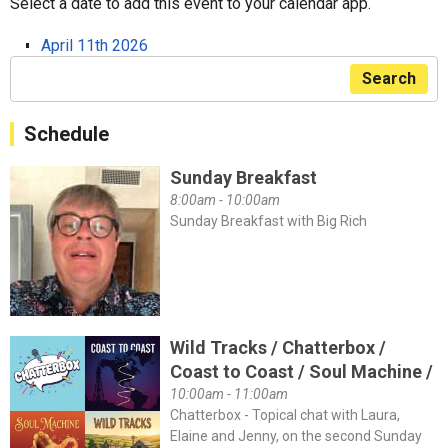
Select a date to add this event to your calendar app.
April 11th 2026
Search
Schedule
Sunday Breakfast
8:00am - 10:00am
Sunday Breakfast with Big Rich
Wild Tracks / Chatterbox /
Coast to Coast / Soul Machine /
10:00am - 11:00am
Chatterbox - Topical chat with Laura,
Elaine and Jenny, on the second Sunday