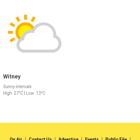
Witney
Sunny intervals
High: 27°C | Low: 13°C
On Air
Contact Us
Advertise
Events
Public File