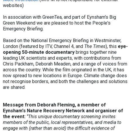
websites)
In association with GreenTea, and part of Eynsham's Big
Green Weekend we are pleased to host the People's
Emergency Briefing.
Based on the National Emergency Briefing in Westminster,
London (featured by ITV, Channel 4, and
The Times
), this
eye-
opening 50-minute documentary
brings together nine
leading UK scientists and experts, with contributions from
Chris Packham, Deborah Meaden, and a range of voices from
across the country. While the film originated in the UK, it has
now spread to new locations in Europe. Climate change does
not recognise borders, and both the challenges and solutions
are shared.
Message from Deborah Fleming, a member of
Eynsham's Nature Recovery Network and
organiser of
the event:
‘’This unique documentary screening invites
members of the public, local representatives, and media to
engage with (rather than avoid) the difficult evidence of