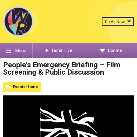
On Air Now
Listen Live
Donate
Menu
People's Emergency Briefing – Film
Screening & Public Discussion
Events Home