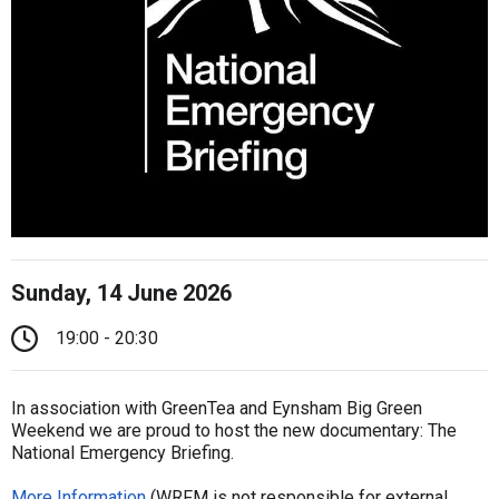
Sunday, 14 June 2026
19:00 - 20:30
In association with GreenTea and Eynsham Big Green
Weekend we are proud to host the new documentary: The
National Emergency Briefing.
More Information
(WRFM is not responsible for external