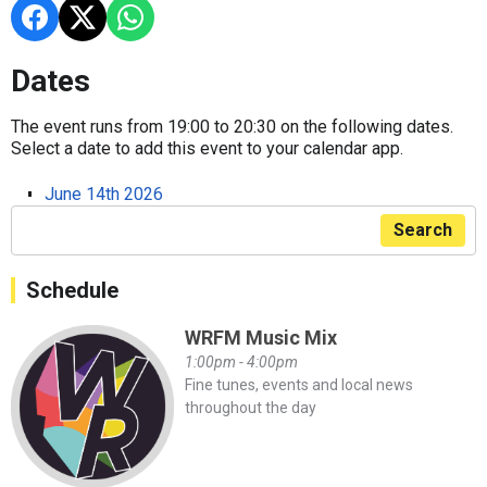
Dates
The event runs from 19:00 to 20:30 on the following dates.
Select a date to add this event to your calendar app.
June 14th 2026
Search
Schedule
WRFM Music Mix
1:00pm - 4:00pm
Fine tunes, events and local news
throughout the day