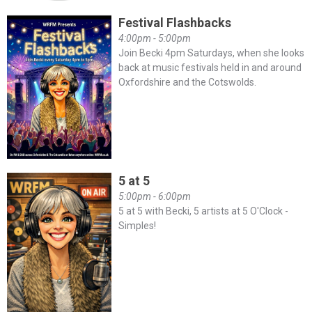
Festival Flashbacks
4:00pm - 5:00pm
Join Becki 4pm Saturdays, when she looks
back at music festivals held in and around
Oxfordshire and the Cotswolds.
5 at 5
5:00pm - 6:00pm
5 at 5 with Becki, 5 artists at 5 O'Clock -
Simples!