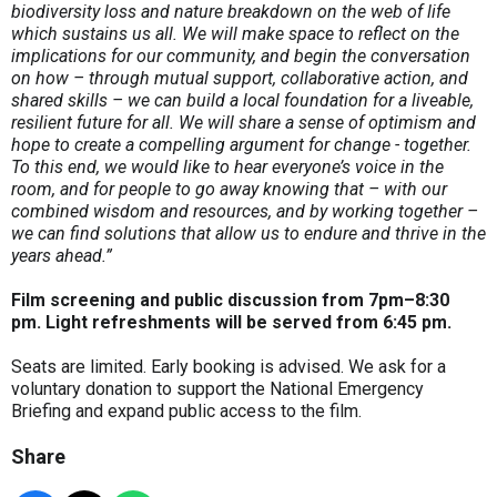
biodiversity loss and nature breakdown on the web of life
which sustains us all. We will make space to reflect on the
implications for our community, and begin the conversation
on how – through mutual support, collaborative action, and
shared skills – we can build a local foundation for a liveable,
resilient future for all. We will share a sense of optimism and
hope to create a compelling argument for change - together.
To this end, we would like to hear everyone’s voice in the
room, and for people to go away knowing that – with our
combined wisdom and resources, and by working together –
we can find solutions that allow us to endure and thrive in the
years ahead.”
Film screening and public discussion from
7pm
–8:30
pm.
Light refreshments will be served
from 6:45 pm.
Seats are limited. Early booking is advised. We ask for a
voluntary donation to support the National Emergency
Briefing and expand public access to the film.
Share