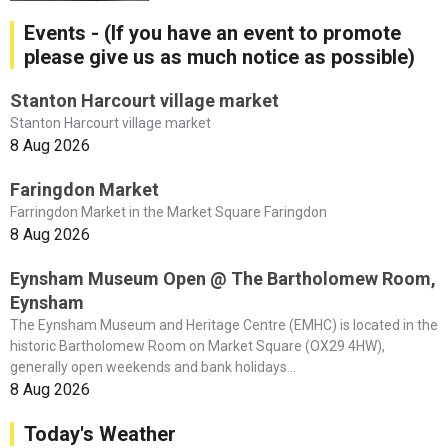
Events - (If you have an event to promote
please give us as much notice as possible)
Stanton Harcourt village market
Stanton Harcourt village market
8 Aug 2026
Faringdon Market
Farringdon Market in the Market Square Faringdon
8 Aug 2026
Eynsham Museum Open @ The Bartholomew Room,
Eynsham
The Eynsham Museum and Heritage Centre (EMHC) is located in the
historic Bartholomew Room on Market Square (OX29 4HW),
generally open weekends and bank holidays...
8 Aug 2026
Today's Weather