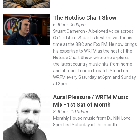
The Hotdisc Chart Show
6:00pm - 8:00pm
Stuart Cameron - A beloved voice across
Oxfordshire, Stuart is best known for his
time at the BBC and Fox FM. He now brings
his expertise to WRFM as the host of the
Hotdisc Chart Show, where he explores
the latest country music hits from home
and abroad. Tune in to catch Stuart on
WRFM every Saturday at 6pm and Sunday
at 3pm.
Aural Pleasure / WRFM Music
Mix - 1st Sat of Month
8:00pm - 10:00pm
Monthly House music from DJ Niki Love,
8pm first Saturday of the month.