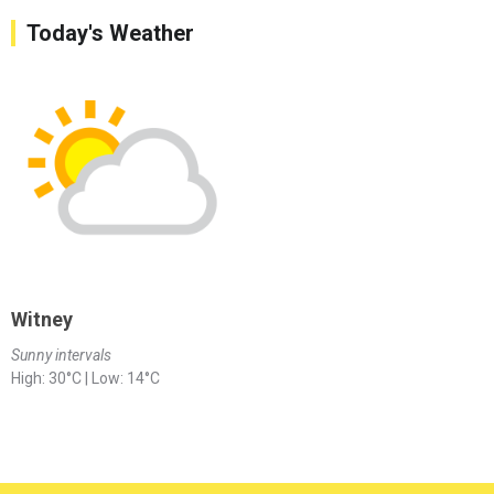
Today's Weather
Witney
Sunny intervals
High: 30°C | Low: 14°C