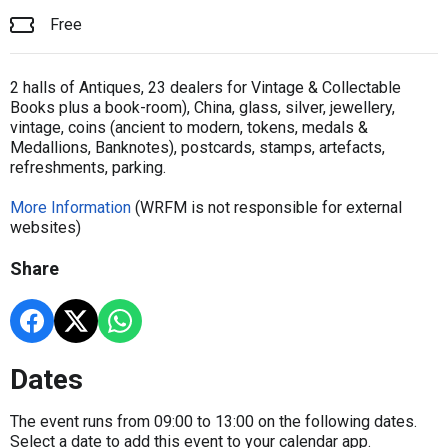
Free
2 halls of Antiques, 23 dealers for Vintage & Collectable
Books plus a book-room), China, glass, silver, jewellery,
vintage, coins (ancient to modern, tokens, medals &
Medallions, Banknotes), postcards, stamps, artefacts,
refreshments, parking.
More Information
(WRFM is not responsible for external
websites)
Share
Dates
The event runs from 09:00 to 13:00 on the following dates.
Select a date to add this event to your calendar app.