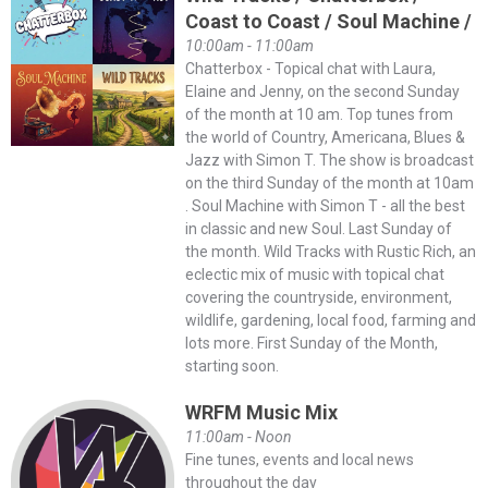
Coast to Coast / Soul Machine /
10:00am - 11:00am
Chatterbox - Topical chat with Laura,
Elaine and Jenny, on the second Sunday
of the month at 10 am. Top tunes from
the world of Country, Americana, Blues &
Jazz with Simon T. The show is broadcast
on the third Sunday of the month at 10am
. Soul Machine with Simon T - all the best
in classic and new Soul. Last Sunday of
the month. Wild Tracks with Rustic Rich, an
eclectic mix of music with topical chat
covering the countryside, environment,
wildlife, gardening, local food, farming and
lots more. First Sunday of the Month,
starting soon.
WRFM Music Mix
11:00am - Noon
Fine tunes, events and local news
throughout the day