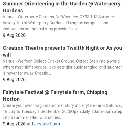
Summer Orienteering in the Garden @ Waterperry
Gardens
Venue:- Waterperry Gardens, Nr. Wheatley, OX33 1JZ Summer
holiday fun at Waterperry Gardens. Using the compass and
instructions on the trail map provided, loo...
9 Aug 2026
Creation Theatre presents Twelfth Night or As you
will
Venue:- Wolfson College Cricket Ground, Oxford Step into a world
where mischief sparkles, love gets gloriously tangled, and laughter
is never far away. Creatio...
9 Aug 2026
Fairytale Festival @ Fairytale farm, Chipping
Norton
Create your own magical summer story at Fairytale Farm Saturday
18 July to Tuesday 1 September 2026Open daily, 10am–5pm Step
into a summer filled with stories, ...
9 Aug 2026
at
Fairytale Farm