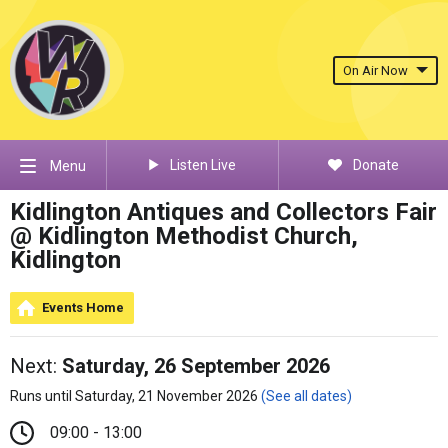
On Air Now
Listen Live
Donate
Menu
Kidlington Antiques and Collectors Fair
@ Kidlington Methodist Church,
Kidlington
Events Home
Next:
Saturday, 26 September 2026
Runs until Saturday, 21 November 2026
(See all dates)
09:00 - 13:00