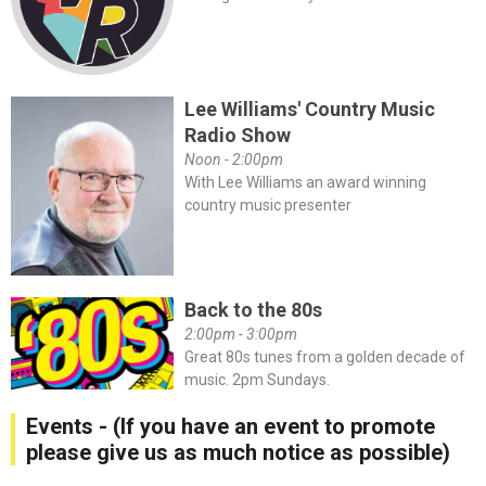
Lee Williams' Country Music
Radio Show
Noon - 2:00pm
With Lee Williams an award winning
country music presenter
Back to the 80s
2:00pm - 3:00pm
Great 80s tunes from a golden decade of
music. 2pm Sundays.
Events - (If you have an event to promote
please give us as much notice as possible)