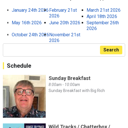
January 24th 2026
February 21st
March 21st 2026
2026
April 18th 2026
May 16th 2026
June 20th 2026
September 26th
2026
October 24th 2026
November 21st
2026
Search
Schedule
Sunday Breakfast
8:00am - 10:00am
Sunday Breakfast with Big Rich
Wild Tracks / Chatterbox /