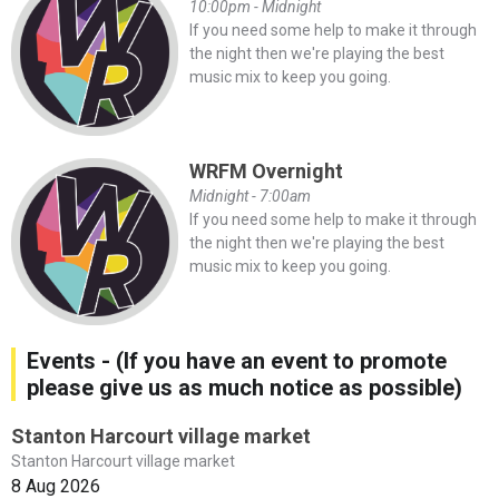
10:00pm - Midnight
If you need some help to make it through
the night then we're playing the best
music mix to keep you going.
WRFM Overnight
Midnight - 7:00am
If you need some help to make it through
the night then we're playing the best
music mix to keep you going.
Events - (If you have an event to promote
please give us as much notice as possible)
Stanton Harcourt village market
Stanton Harcourt village market
8 Aug 2026