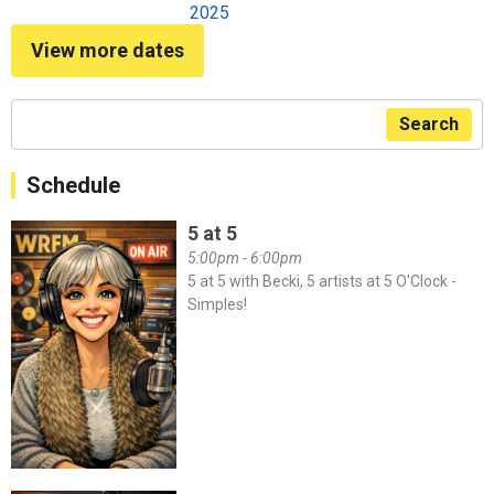
2025
View more dates
Search
Schedule
5 at 5
5:00pm - 6:00pm
5 at 5 with Becki, 5 artists at 5 O'Clock -
Simples!