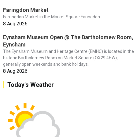
Faringdon Market
Farringdon Market in the Market Square Faringdon
8 Aug 2026
Eynsham Museum Open @ The Bartholomew Room,
Eynsham
The Eynsham Museum and Heritage Centre (EMHC) is located in the
historic Bartholomew Room on Market Square (OX29 4HW),
generally open weekends and bank holidays...
8 Aug 2026
Today's Weather