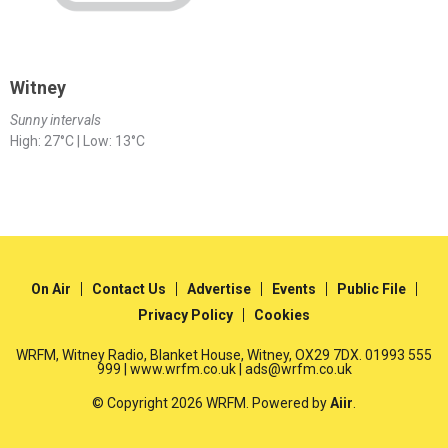
Witney
Sunny intervals
High: 27°C | Low: 13°C
On Air
Contact Us
Advertise
Events
Public File
Privacy Policy
Cookies
WRFM, Witney Radio, Blanket House, Witney, OX29 7DX. 01993 555
999 | www.wrfm.co.uk | ads@wrfm.co.uk
© Copyright 2026 WRFM. Powered by
Aiir
.