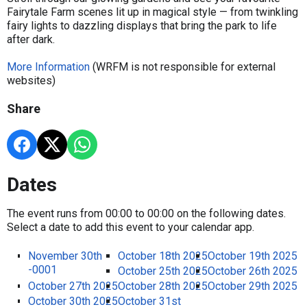
Fairytale Farm scenes lit up in magical style — from twinkling
fairy lights to dazzling displays that bring the park to life
after dark.
More Information
(WRFM is not responsible for external
websites)
Share
Dates
The event runs from 00:00 to 00:00 on the following dates.
Select a date to add this event to your calendar app.
November 30th
October 18th 2025
October 19th 2025
-0001
October 25th 2025
October 26th 2025
October 27th 2025
October 28th 2025
October 29th 2025
October 30th 2025
October 31st