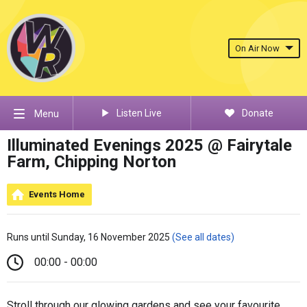
On Air Now
Listen Live
Donate
Menu
Illuminated Evenings 2025 @ Fairytale
Farm, Chipping Norton
Events Home
Runs until Sunday, 16 November 2025
(See all dates)
00:00 - 00:00
Stroll through our glowing gardens and see your favourite