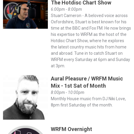
The Hotdisc Chart Show
6:00pm - 8:00pm
Stuart Cameron - A beloved voice across
Oxfordshire, Stuart is best known for his
time at the BBC and Fox FM. He now brings
his expertise to WRFM as the host of the
Hotdisc Chart Show, where he explores
the latest country music hits from home
and abroad. Tune in to catch Stuart on
WRFM every Saturday at 6pm and Sunday
at 3pm.
Aural Pleasure / WRFM Music
Mix - 1st Sat of Month
8:00pm - 10:00pm
Monthly House music from DJ Niki Love,
8pm first Saturday of the month.
WRFM Overnight