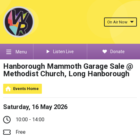
On Air Now
Listen Live
Donate
Menu
Hanborough Mammoth Garage Sale @
Methodist Church, Long Hanborough
Events Home
Saturday, 16 May 2026
10:00 - 14:00
Free