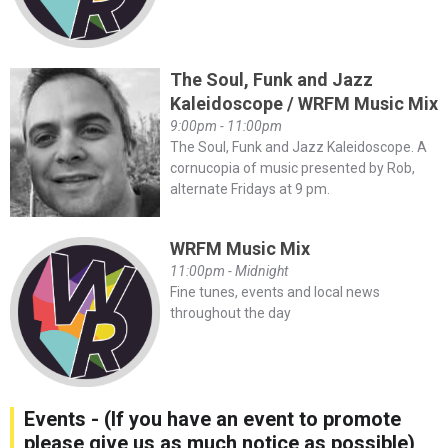
The Soul, Funk and Jazz
Kaleidoscope / WRFM Music Mix
9:00pm - 11:00pm
The Soul, Funk and Jazz Kaleidoscope. A
cornucopia of music presented by Rob,
alternate Fridays at 9 pm.
WRFM Music Mix
11:00pm - Midnight
Fine tunes, events and local news
throughout the day
Events - (If you have an event to promote
please give us as much notice as possible)