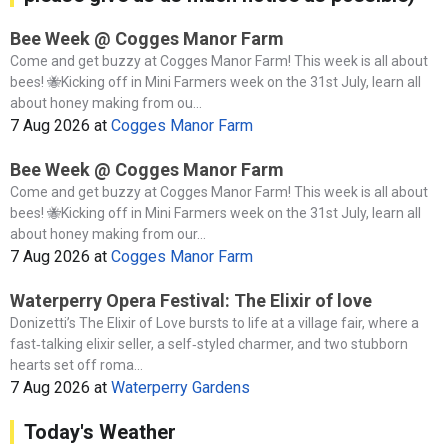
Bee Week @ Cogges Manor Farm
Come and get buzzy at Cogges Manor Farm! This week is all about
bees! 🐝Kicking off in Mini Farmers week on the 31st July, learn all
about honey making from ou...
7 Aug 2026
at
Cogges Manor Farm
Bee Week @ Cogges Manor Farm
Come and get buzzy at Cogges Manor Farm! This week is all about
bees! 🐝Kicking off in Mini Farmers week on the 31st July, learn all
about honey making from our...
7 Aug 2026
at
Cogges Manor Farm
Waterperry Opera Festival: The Elixir of love
Donizetti’s The Elixir of Love bursts to life at a village fair, where a
fast‑talking elixir seller, a self‑styled charmer, and two stubborn
hearts set off roma...
7 Aug 2026
at
Waterperry Gardens
Today's Weather