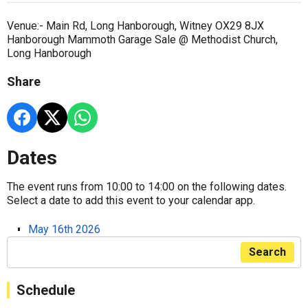
Venue:- Main Rd, Long Hanborough, Witney OX29 8JX
Hanborough Mammoth Garage Sale @ Methodist Church,
Long Hanborough
Share
Dates
The event runs from 10:00 to 14:00 on the following dates.
Select a date to add this event to your calendar app.
May 16th 2026
Search
Schedule