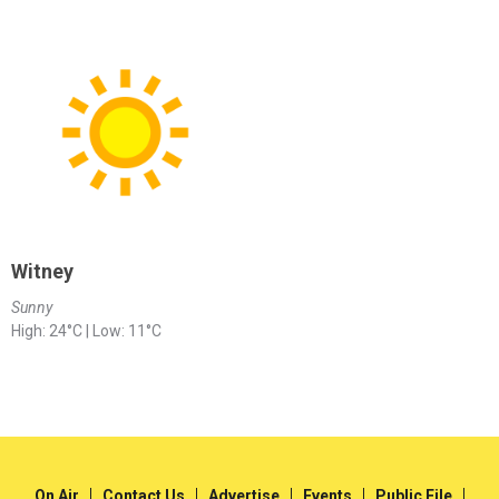
Witney
Sunny
High: 24°C | Low: 11°C
On Air
Contact Us
Advertise
Events
Public File