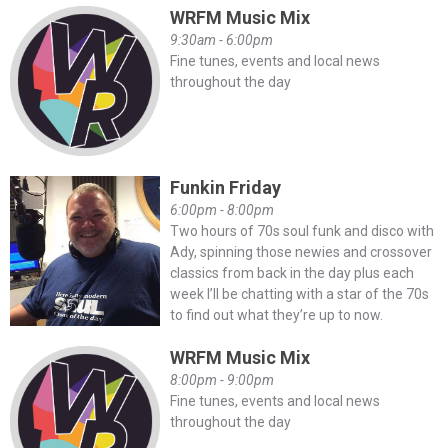
WRFM Music Mix
9:30am - 6:00pm
Fine tunes, events and local news
throughout the day
Funkin Friday
6:00pm - 8:00pm
Two hours of 70s soul funk and disco with
Ady, spinning those newies and crossover
classics from back in the day plus each
week I’ll be chatting with a star of the 70s
to find out what they’re up to now.
WRFM Music Mix
8:00pm - 9:00pm
Fine tunes, events and local news
throughout the day