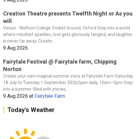
Creation Theatre presents Twelfth Night or As you
will
Venue:- Wolfson College Cricket Ground, Oxford Step into a world
where mischief sparkles, love gets gloriously tangled, and laughter
is never far away. Creatio...
9 Aug 2026
Fairytale Festival @ Fairytale farm, Chipping
Norton
Create your own magical summer story at Fairytale Farm Saturday
18 July to Tuesday 1 September 2026Open daily, 10am–5pm Step
into a summer filled with stories, ...
9 Aug 2026
at
Fairytale Farm
Today's Weather