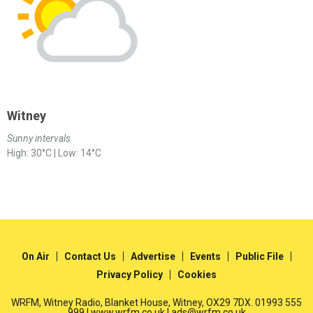
Witney
Sunny intervals
High: 30°C | Low: 14°C
On Air
Contact Us
Advertise
Events
Public File
Privacy Policy
Cookies
WRFM, Witney Radio, Blanket House, Witney, OX29 7DX. 01993 555
999 | www.wrfm.co.uk | ads@wrfm.co.uk