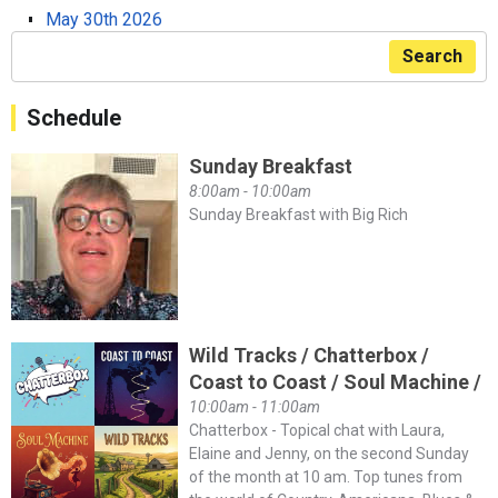
May 30th 2026
Search
Schedule
Sunday Breakfast
8:00am - 10:00am
Sunday Breakfast with Big Rich
Wild Tracks / Chatterbox /
Coast to Coast / Soul Machine /
10:00am - 11:00am
Chatterbox - Topical chat with Laura,
Elaine and Jenny, on the second Sunday
of the month at 10 am. Top tunes from