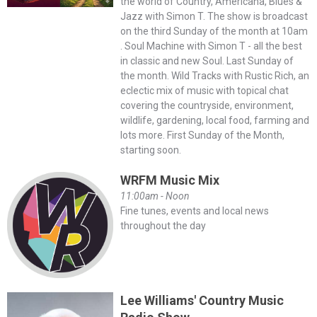
the world of Country, Americana, Blues &
Jazz with Simon T. The show is broadcast
on the third Sunday of the month at 10am
. Soul Machine with Simon T - all the best
in classic and new Soul. Last Sunday of
the month. Wild Tracks with Rustic Rich, an
eclectic mix of music with topical chat
covering the countryside, environment,
wildlife, gardening, local food, farming and
lots more. First Sunday of the Month,
starting soon.
WRFM Music Mix
11:00am - Noon
Fine tunes, events and local news
throughout the day
Lee Williams' Country Music