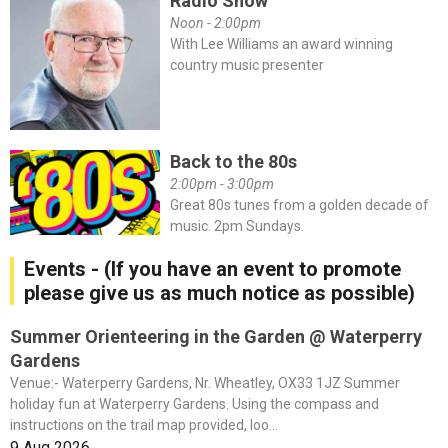
Radio Show
Noon - 2:00pm
With Lee Williams an award winning
country music presenter
Back to the 80s
2:00pm - 3:00pm
Great 80s tunes from a golden decade of
music. 2pm Sundays.
Events - (If you have an event to promote
please give us as much notice as possible)
Summer Orienteering in the Garden @ Waterperry
Gardens
Venue:- Waterperry Gardens, Nr. Wheatley, OX33 1JZ Summer
holiday fun at Waterperry Gardens. Using the compass and
instructions on the trail map provided, loo...
9 Aug 2026