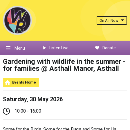
On Air Now
Listen Live
Donate
Menu
Gardening with wildlife in the summer -
for families @ Asthall Manor, Asthall
Events Home
Saturday, 30 May 2026
10:00 - 16:00
Some for the Birds, Some for the Bugs and Some for Us.