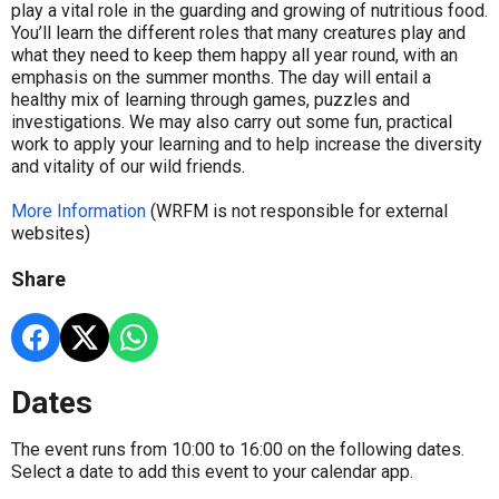
play a vital role in the guarding and growing of nutritious food.
You’ll learn the different roles that many creatures play and
what they need to keep them happy all year round, with an
emphasis on the summer months. The day will entail a
healthy mix of learning through games, puzzles and
investigations. We may also carry out some fun, practical
work to apply your learning and to help increase the diversity
and vitality of our wild friends.
More Information
(WRFM is not responsible for external
websites)
Share
Dates
The event runs from 10:00 to 16:00 on the following dates.
Select a date to add this event to your calendar app.