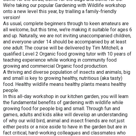
We’re taking our popular Gardening with Wildlife workshop
onto a new level this year, by trialling a family-friendly
version!
As usual, complete beginners through to keen amateurs are
all welcome, but this time, we’re making it suitable for ages 6
and up. Naturally, we are not inviting unaccompanied children,
and everyone under 14 should be accompanied by at least
one adult. The course will be delivered by Tim Mitchell, a
qualified Level 2 Organic food growing tutor with 10 years of
teaching experience while working in community food
growing and commercial Organic food production.
A thriving and diverse population of insects and animals, big
and small is key to growing healthy, nutritious (aka tasty)
food. Healthy wildlife means healthy plants means healthy
people.
In this all-day workshop in our kitchen garden, you will learn
the fundamental benefits of gardening with wildlife while
growing food for people big and small. Through fun and
games, adults and kids alike will develop an understanding
of why our wild bird, animal and insect friends are not just
either pests or a nice aside to have in the garden but are in
fact critical, hard-working colleagues and classmates who