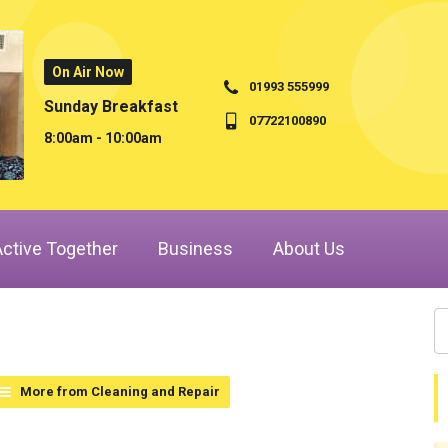
On Air Now
01993 555999
Sunday Breakfast
07722100890
8:00am - 10:00am
Active Together
Business
About Us
More from Cleaning and Repair