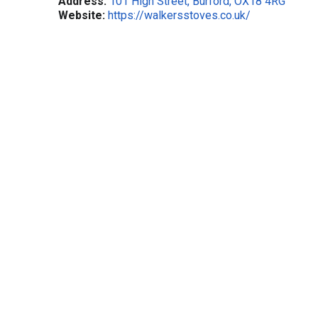
Address:
101 High Street, Burford, OX18 4RG
Website:
https://walkersstoves.co.uk/