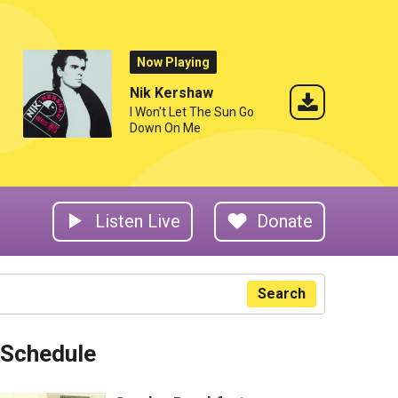
Now Playing
Nik Kershaw
I Won't Let The Sun Go
Down On Me
Listen Live
Donate
Search
Schedule