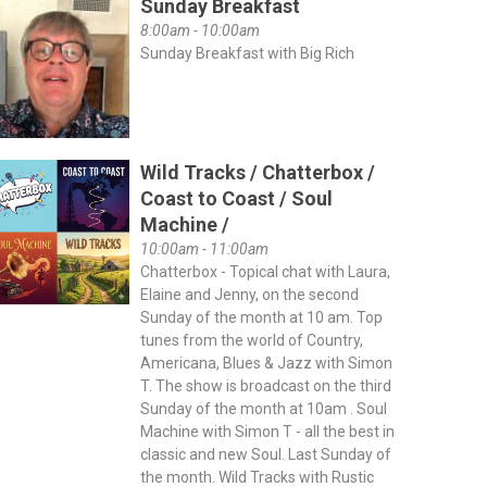
Sunday Breakfast
8:00am - 10:00am
Sunday Breakfast with Big Rich
Wild Tracks / Chatterbox /
Coast to Coast / Soul
Machine /
10:00am - 11:00am
Chatterbox - Topical chat with Laura,
Elaine and Jenny, on the second
Sunday of the month at 10 am. Top
tunes from the world of Country,
Americana, Blues & Jazz with Simon
T. The show is broadcast on the third
Sunday of the month at 10am . Soul
Machine with Simon T - all the best in
classic and new Soul. Last Sunday of
the month. Wild Tracks with Rustic