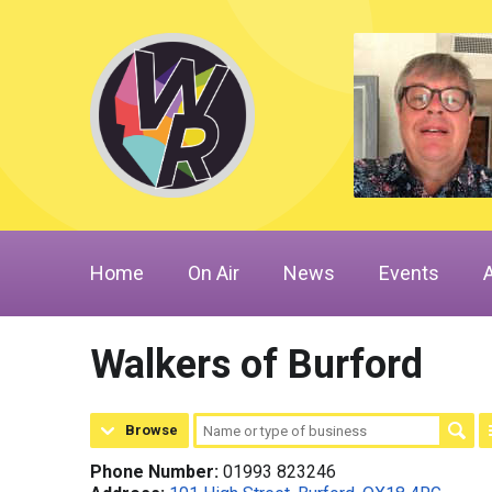
Home
On Air
News
Events
Walkers of Burford
Browse
Phone Number:
01993 823246