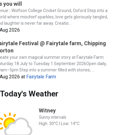
s you will
nue:- Wolfson College Cricket Ground, Oxford Step into a
rld where mischief sparkles, love gets gloriously tangled,
d laughter is never far away. Creatio...
 Aug 2026
airytale Festival @ Fairytale farm, Chipping
orton
eate your own magical summer story at Fairytale Farm
turday 18 July to Tuesday 1 September 2026Open daily,
am–5pm Step into a summer filled with stories, ...
 Aug 2026
at
Fairytale Farm
Today's Weather
Witney
Sunny intervals
High: 30°C | Low: 14°C