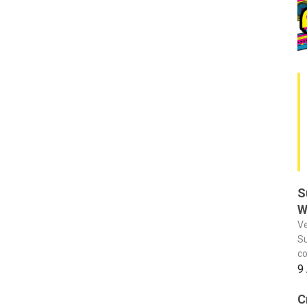
S
W
Ve
Su
co
9
C