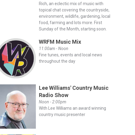
Rich, an eclectic mix of music with
topical chat covering the countryside,
environment, wildlife, gardening, local
food, farming and lots more. First
Sunday of the Month, starting soon.
WRFM Music Mix
11:00am - Noon
Fine tunes, events and local news
throughout the day
Lee Williams' Country Music
Radio Show
Noon - 2:00pm
With Lee Williams an award winning
country music presenter