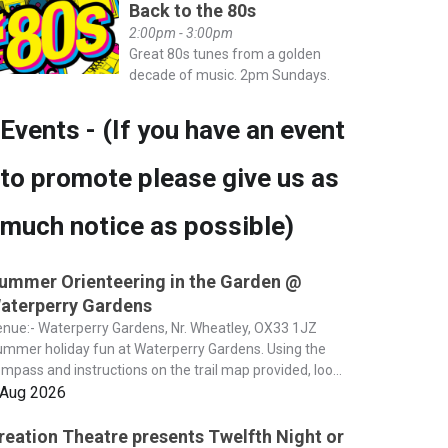
Back to the 80s
2:00pm - 3:00pm
Great 80s tunes from a golden
decade of music. 2pm Sundays.
Events - (If you have an event
to promote please give us as
much notice as possible)
ummer Orienteering in the Garden @
aterperry Gardens
nue:- Waterperry Gardens, Nr. Wheatley, OX33 1JZ
mmer holiday fun at Waterperry Gardens. Using the
mpass and instructions on the trail map provided, loo...
 Aug 2026
reation Theatre presents Twelfth Night or