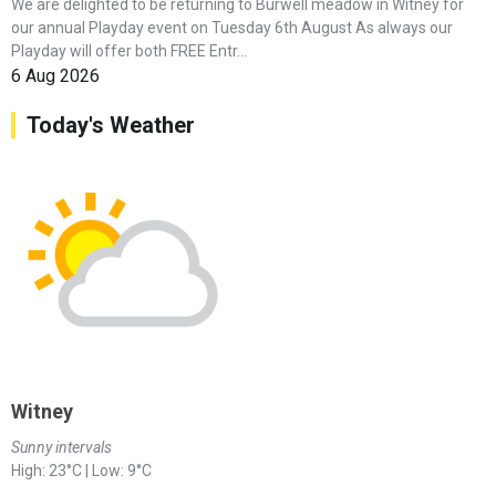
We are delighted to be returning to Burwell meadow in Witney for
our annual Playday event on Tuesday 6th August As always our
Playday will offer both FREE Entr...
6 Aug 2026
Today's Weather
Witney
Sunny intervals
High: 23°C | Low: 9°C