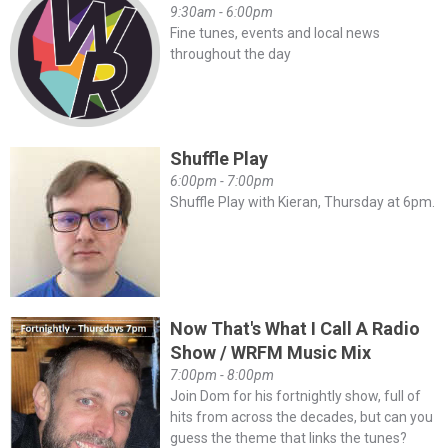
9:30am - 6:00pm
Fine tunes, events and local news
throughout the day
Shuffle Play
6:00pm - 7:00pm
Shuffle Play with Kieran, Thursday at 6pm.
Now That's What I Call A Radio
Show / WRFM Music Mix
7:00pm - 8:00pm
Join Dom for his fortnightly show, full of
hits from across the decades, but can you
guess the theme that links the tunes?