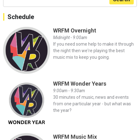
Schedule
WRFM Overnight
Midnight - 9:00am
If you need some help to make it through
the night then we're playing the best
music mix to keep you going.
WRFM Wonder Years
9:00am - 9:30am
30 minutes of music, news and events
from one particular year - but what was
the year?
WRFM Music Mix