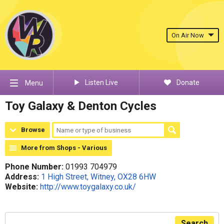
On Air Now
Listen Live
Donate
Menu
Toy Galaxy & Denton Cycles
Browse
More from Shops - Various
Phone Number:
01993 704979
Address:
1 High Street, Witney, OX28 6HW
Website:
http://www.toygalaxy.co.uk/
Search