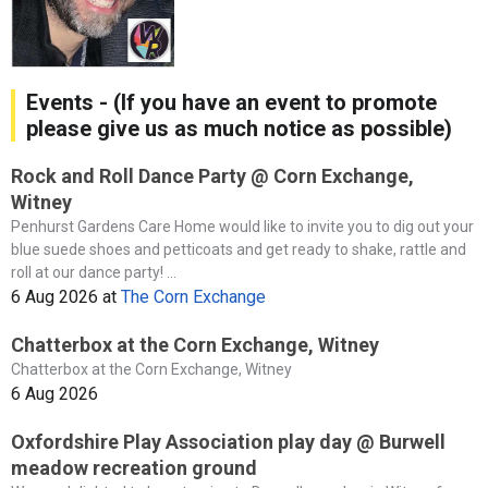
Events - (If you have an event to promote
please give us as much notice as possible)
Rock and Roll Dance Party @ Corn Exchange,
Witney
Penhurst Gardens Care Home would like to invite you to dig out your
blue suede shoes and petticoats and get ready to shake, rattle and
roll at our dance party! ...
6 Aug 2026
at
The Corn Exchange
Chatterbox at the Corn Exchange, Witney
Chatterbox at the Corn Exchange, Witney
6 Aug 2026
Oxfordshire Play Association play day @ Burwell
meadow recreation ground