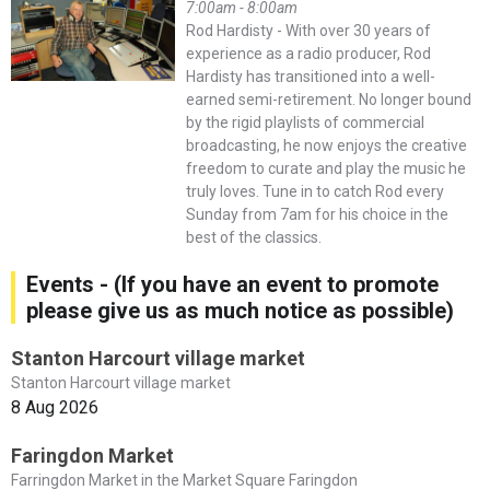
7:00am - 8:00am
Rod Hardisty - With over 30 years of
experience as a radio producer, Rod
Hardisty has transitioned into a well-
earned semi-retirement. No longer bound
by the rigid playlists of commercial
broadcasting, he now enjoys the creative
freedom to curate and play the music he
truly loves. Tune in to catch Rod every
Sunday from 7am for his choice in the
best of the classics.
Events - (If you have an event to promote
please give us as much notice as possible)
Stanton Harcourt village market
Stanton Harcourt village market
8 Aug 2026
Faringdon Market
Farringdon Market in the Market Square Faringdon