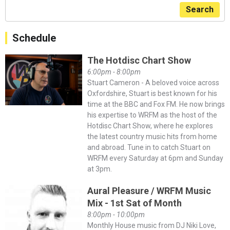
Search
Schedule
The Hotdisc Chart Show
6:00pm - 8:00pm
Stuart Cameron - A beloved voice across
Oxfordshire, Stuart is best known for his
time at the BBC and Fox FM. He now brings
his expertise to WRFM as the host of the
Hotdisc Chart Show, where he explores
the latest country music hits from home
and abroad. Tune in to catch Stuart on
WRFM every Saturday at 6pm and Sunday
at 3pm.
Aural Pleasure / WRFM Music
Mix - 1st Sat of Month
8:00pm - 10:00pm
Monthly House music from DJ Niki Love,