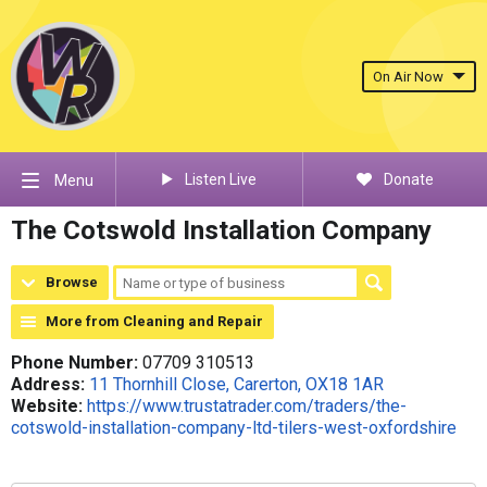
On Air Now
Listen Live
Donate
Menu
The Cotswold Installation Company
Browse
More from Cleaning and Repair
Phone Number:
07709 310513
Address:
11 Thornhill Close, Carerton, OX18 1AR
Website:
https://www.trustatrader.com/traders/the-
cotswold-installation-company-ltd-tilers-west-oxfordshire