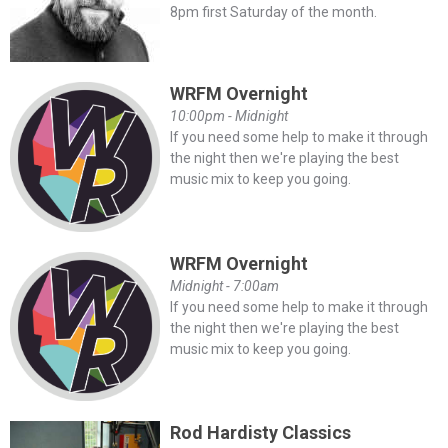
8pm first Saturday of the month.
WRFM Overnight
10:00pm - Midnight
If you need some help to make it through
the night then we're playing the best
music mix to keep you going.
WRFM Overnight
Midnight - 7:00am
If you need some help to make it through
the night then we're playing the best
music mix to keep you going.
Rod Hardisty Classics