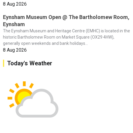
8 Aug 2026
Eynsham Museum Open @ The Bartholomew Room,
Eynsham
The Eynsham Museum and Heritage Centre (EMHC) is located in the
historic Bartholomew Room on Market Square (OX29 4HW),
generally open weekends and bank holidays...
8 Aug 2026
Today's Weather