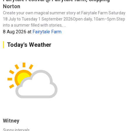
Norton
Create your own magical summer story at Fairytale Farm Saturday
18 July to Tuesday 1 September 2026Open daily, 10am–5pm Step
into a summer filled with stories, ...
8 Aug 2026
at
Fairytale Farm
Today's Weather
Witney
Sunny intervals