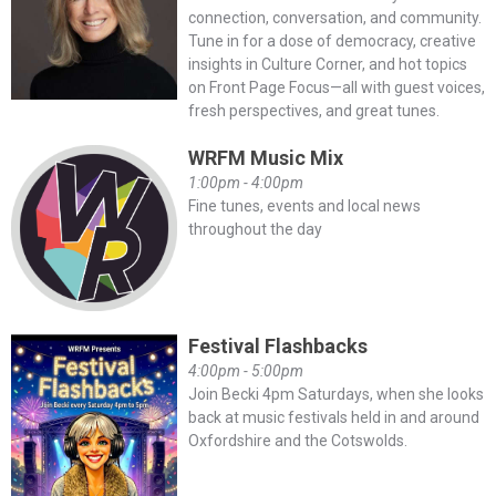
connection, conversation, and community.
Tune in for a dose of democracy, creative
insights in Culture Corner, and hot topics
on Front Page Focus—all with guest voices,
fresh perspectives, and great tunes.
WRFM Music Mix
1:00pm - 4:00pm
Fine tunes, events and local news
throughout the day
Festival Flashbacks
4:00pm - 5:00pm
Join Becki 4pm Saturdays, when she looks
back at music festivals held in and around
Oxfordshire and the Cotswolds.