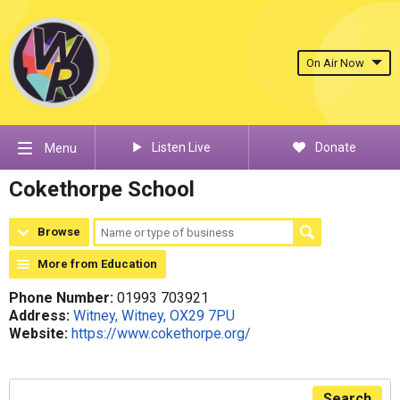
On Air Now
Listen Live
Donate
Menu
Cokethorpe School
Browse
More from Education
Phone Number:
01993 703921
Address:
Witney, Witney, OX29 7PU
Website:
https://www.cokethorpe.org/
Search