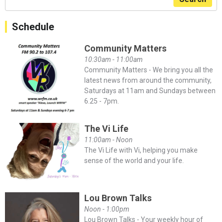
Schedule
Community Matters
10:30am - 11:00am
Community Matters - We bring you all the
latest news from around the community,
Saturdays at 11am and Sundays between
6.25 - 7pm.
The Vi Life
11:00am - Noon
The Vi Life with Vi, helping you make
sense of the world and your life.
Lou Brown Talks
Noon - 1:00pm
Lou Brown Talks - Your weekly hour of