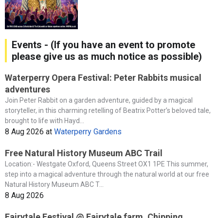
Events - (If you have an event to promote
please give us as much notice as possible)
Waterperry Opera Festival: Peter Rabbits musical
adventures
Join Peter Rabbit on a garden adventure, guided by a magical
storyteller, in this charming retelling of Beatrix Potter’s beloved tale,
brought to life with Hayd...
8 Aug 2026
at
Waterperry Gardens
Free Natural History Museum ABC Trail
Location:- Westgate Oxford, Queens Street OX1 1PE This summer,
step into a magical adventure through the natural world at our free
Natural History Museum ABC T...
8 Aug 2026
Fairytale Festival @ Fairytale farm, Chipping